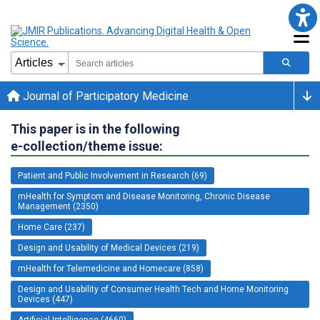
Journal of Participatory Medicine
This paper is in the following
e-collection/theme issue:
Patient and Public Involvement in Research (69)
mHealth for Symptom and Disease Monitoring, Chronic Disease
Management (2350)
Home Care (237)
Design and Usability of Medical Devices (219)
mHealth for Telemedicine and Homecare (858)
Design and Usability of Consumer Health Tech and Home Monitoring
Devices (447)
Artificial Intelligence (4660)