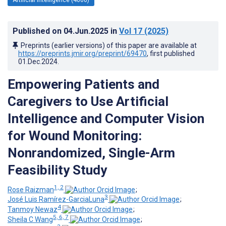
Published on
04.Jun.2025
in
Vol 17
(2025)
Preprints (earlier versions) of this paper are available at
https://preprints.jmir.org/preprint/69470
, first published
01.Dec.2024
.
Empowering Patients and
Caregivers to Use Artificial
Intelligence and Computer Vision
for Wound Monitoring:
Nonrandomized, Single-Arm
Feasibility Study
1, 2
Rose Raizman
;
3
José Luis Ramírez-GarciaLuna
;
4
Tanmoy Newaz
;
5, 6, 7
Sheila C Wang
;