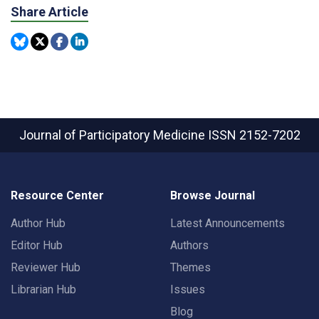
Share Article
Journal of Participatory Medicine
ISSN 2152-7202
Resource Center
Browse Journal
Author Hub
Latest Announcements
Editor Hub
Authors
Reviewer Hub
Themes
Librarian Hub
Issues
Blog