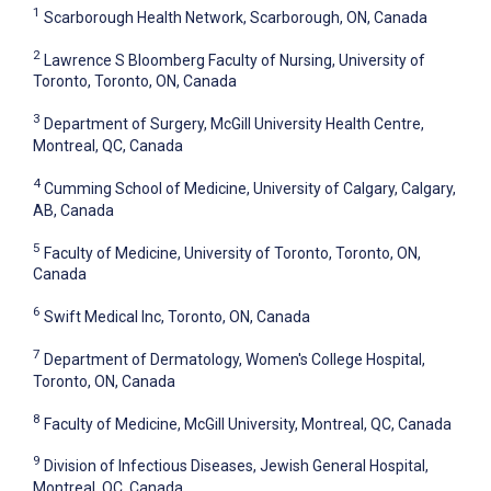
1
Scarborough Health Network, Scarborough, ON, Canada
2
Lawrence S Bloomberg Faculty of Nursing, University of
Toronto, Toronto, ON, Canada
3
Department of Surgery, McGill University Health Centre,
Montreal, QC, Canada
4
Cumming School of Medicine, University of Calgary, Calgary,
AB, Canada
5
Faculty of Medicine, University of Toronto, Toronto, ON,
Canada
6
Swift Medical Inc, Toronto, ON, Canada
7
Department of Dermatology, Women's College Hospital,
Toronto, ON, Canada
8
Faculty of Medicine, McGill University, Montreal, QC, Canada
9
Division of Infectious Diseases, Jewish General Hospital,
Montreal, QC, Canada