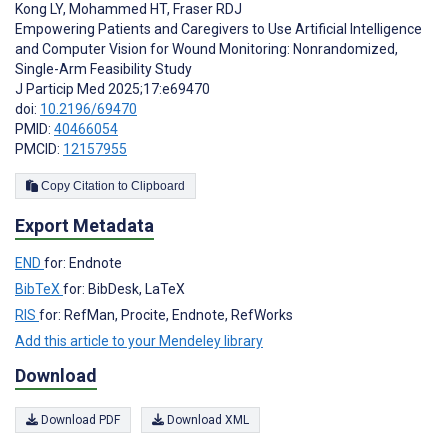
Kong LY
,
Mohammed HT
,
Fraser RDJ
Empowering Patients and Caregivers to Use Artificial Intelligence
and Computer Vision for Wound Monitoring: Nonrandomized,
Single-Arm Feasibility Study
J Particip Med 2025;17:e69470
doi:
10.2196/69470
PMID:
40466054
PMCID:
12157955
Copy Citation to Clipboard
Export Metadata
END
for: Endnote
BibTeX
for: BibDesk, LaTeX
RIS
for: RefMan, Procite, Endnote, RefWorks
Add this article to your Mendeley library
Download
Download PDF
Download XML