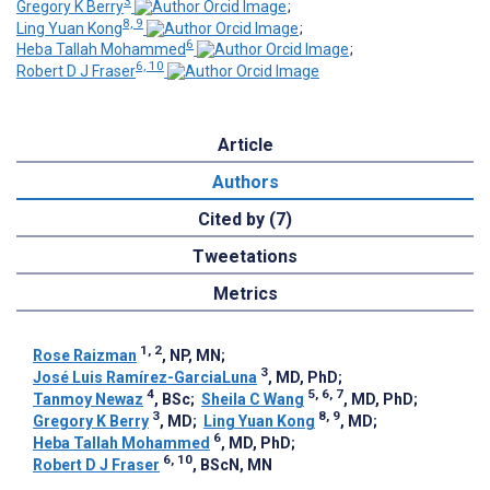
3
Gregory K Berry
;
8, 9
Ling Yuan Kong
;
6
Heba Tallah Mohammed
;
6, 10
Robert D J Fraser
Article
Authors
Cited by (7)
Tweetations
Metrics
1, 2
Rose Raizman
, NP, MN
;
3
José Luis Ramírez-GarciaLuna
, MD, PhD
;
4
5, 6, 7
Tanmoy Newaz
, BSc
;
Sheila C Wang
, MD, PhD
;
3
8, 9
Gregory K Berry
, MD
;
Ling Yuan Kong
, MD
;
6
Heba Tallah Mohammed
, MD, PhD
;
6, 10
Robert D J Fraser
, BScN, MN