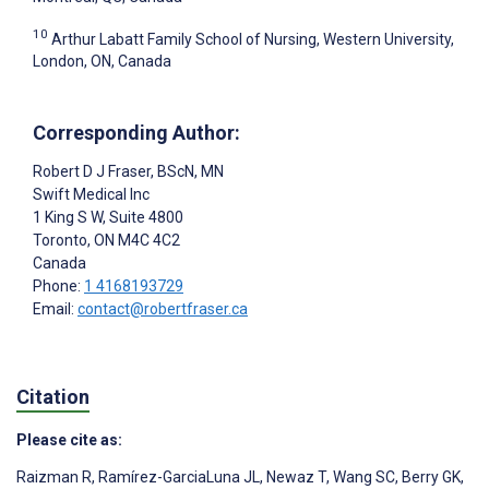
10
Arthur Labatt Family School of Nursing, Western University,
London, ON, Canada
Corresponding Author:
Robert D J Fraser
, BScN, MN
Swift Medical Inc
1 King S W, Suite 4800
Toronto
, ON
M4C 4C2
Canada
Phone:
1 4168193729
Email:
contact@robertfraser.ca
Citation
Please cite as:
Raizman R
,
Ramírez-GarciaLuna JL
,
Newaz T
,
Wang SC
,
Berry GK
,