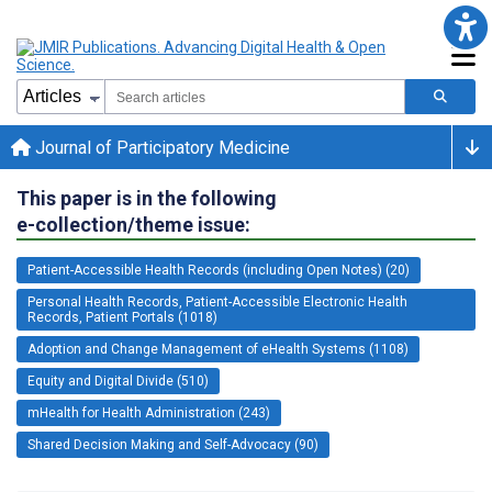
Journal of Participatory Medicine
This paper is in the following
e-collection/theme issue:
Patient-Accessible Health Records (including Open Notes) (20)
Personal Health Records, Patient-Accessible Electronic Health
Records, Patient Portals (1018)
Adoption and Change Management of eHealth Systems (1108)
Equity and Digital Divide (510)
mHealth for Health Administration (243)
Shared Decision Making and Self-Advocacy (90)