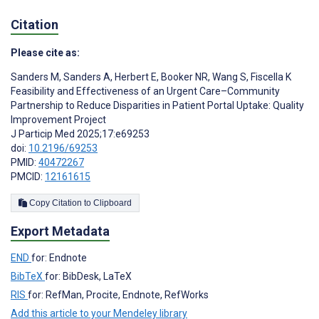
Citation
Please cite as:
Sanders M
,
Sanders A
,
Herbert E
,
Booker NR
,
Wang S
,
Fiscella K
Feasibility and Effectiveness of an Urgent Care–Community
Partnership to Reduce Disparities in Patient Portal Uptake: Quality
Improvement Project
J Particip Med 2025;17:e69253
doi:
10.2196/69253
PMID:
40472267
PMCID:
12161615
Copy Citation to Clipboard
Export Metadata
END
for: Endnote
BibTeX
for: BibDesk, LaTeX
RIS
for: RefMan, Procite, Endnote, RefWorks
Add this article to your Mendeley library