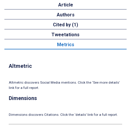
Article
Authors
Cited by (1)
Tweetations
Metrics
Altmetric
Altmetric discovers Social Media mentions. Click the ‘See more details’
link for a full report.
Dimensions
Dimensions discovers Citations. Click the ‘details’ link for a full report.