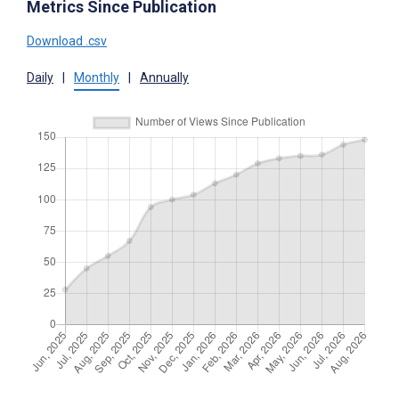
Metrics Since Publication
Download .csv
Daily
|
Monthly
|
Annually