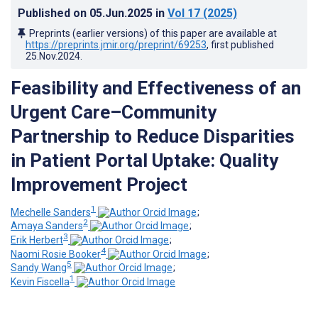
Published on
05.Jun.2025
in
Vol 17
(2025)
Preprints (earlier versions) of this paper are available at
https://preprints.jmir.org/preprint/69253
, first published
25.Nov.2024
.
Feasibility and Effectiveness of an
Urgent Care–Community
Partnership to Reduce Disparities
in Patient Portal Uptake: Quality
Improvement Project
1
Mechelle Sanders
;
2
Amaya Sanders
;
3
Erik Herbert
;
4
Naomi Rosie Booker
;
5
Sandy Wang
;
1
Kevin Fiscella