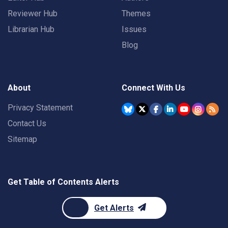
Reviewer Hub
Themes
Librarian Hub
Issues
Blog
About
Connect With Us
Privacy Statement
Contact Us
Sitemap
Get Table of Contents Alerts
Get Alerts