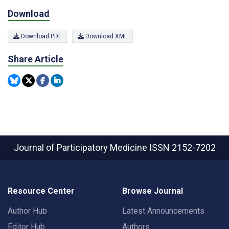
Download
Download PDF
Download XML
Share Article
Journal of Participatory Medicine
ISSN 2152-7202
Resource Center
Browse Journal
Author Hub
Latest Announcements
Editor Hub
Authors