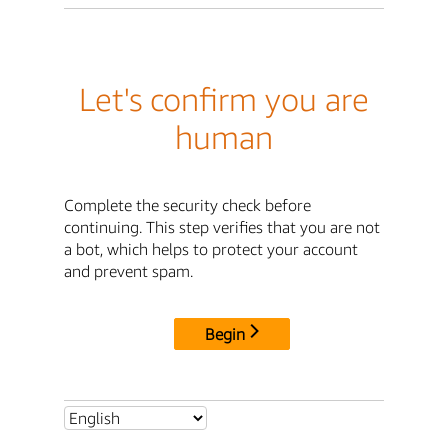
Let's confirm you are
human
Complete the security check before
continuing. This step verifies that you are not
a bot, which helps to protect your account
and prevent spam.
Begin