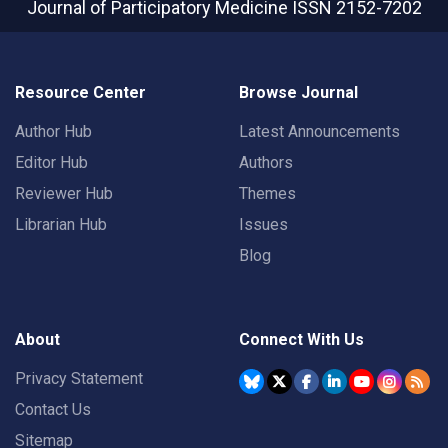
Journal of Participatory Medicine
ISSN 2152-7202
Resource Center
Browse Journal
Author Hub
Latest Announcements
Editor Hub
Authors
Reviewer Hub
Themes
Librarian Hub
Issues
Blog
About
Connect With Us
Privacy Statement
Contact Us
Sitemap