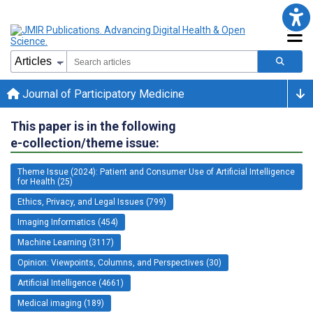
Journal of Participatory Medicine
This paper is in the following
e-collection/theme issue:
Theme Issue (2024): Patient and Consumer Use of Artificial Intelligence
for Health (25)
Ethics, Privacy, and Legal Issues (799)
Imaging Informatics (454)
Machine Learning (3117)
Opinion: Viewpoints, Columns, and Perspectives (30)
Artificial Intelligence (4661)
Medical imaging (189)