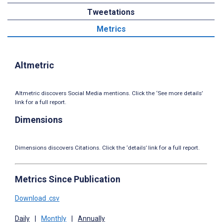
Tweetations
Metrics
Altmetric
Altmetric discovers Social Media mentions. Click the ‘See more details’
link for a full report.
Dimensions
Dimensions discovers Citations. Click the ‘details’ link for a full report.
Metrics Since Publication
Download .csv
Daily
|
Monthly
|
Annually