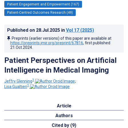
Patient Engagement and Empowerment (167)
Patient-Centred Outcomes Research (49)
Published on
28.Jul.2025
in
Vol 17
(2025)
Preprints (earlier versions) of this paper are available at
https://preprints.jmir.org/preprint/67816
, first published
21.Oct.2024
.
Patient Perspectives on Artificial
Intelligence in Medical Imaging
1
Jeffry Glenning
;
1
Lisa Gualtieri
Article
Authors
Cited by (9)