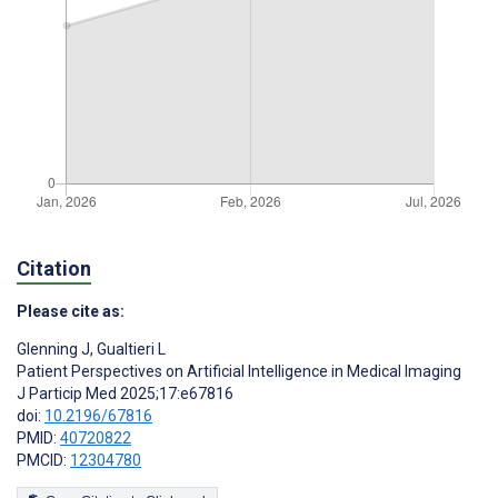
Citation
Please cite as:
Glenning J
,
Gualtieri L
Patient Perspectives on Artificial Intelligence in Medical Imaging
J Particip Med 2025;17:e67816
doi:
10.2196/67816
PMID:
40720822
PMCID:
12304780