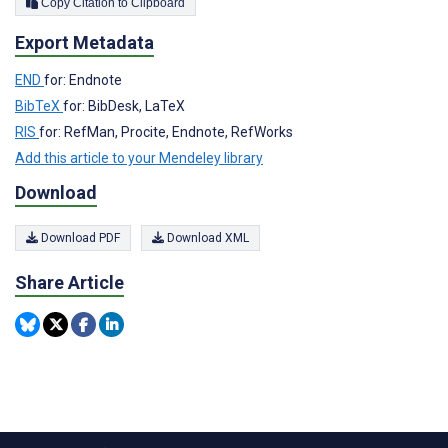
Copy Citation to Clipboard
Export Metadata
END
for: Endnote
BibTeX
for: BibDesk, LaTeX
RIS
for: RefMan, Procite, Endnote, RefWorks
Add this article to your Mendeley library
Download
Download PDF
Download XML
Share Article