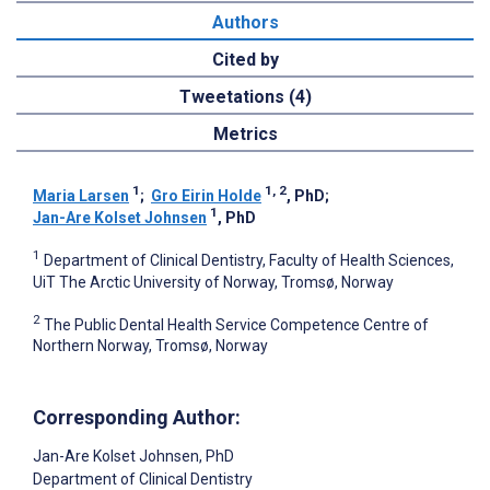
Authors
Cited by
Tweetations (4)
Metrics
1
1, 2
Maria Larsen
;
Gro Eirin Holde
, PhD
;
1
Jan-Are Kolset Johnsen
, PhD
1
Department of Clinical Dentistry, Faculty of Health Sciences,
UiT The Arctic University of Norway, Tromsø, Norway
2
The Public Dental Health Service Competence Centre of
Northern Norway, Tromsø, Norway
Corresponding Author:
Jan-Are Kolset Johnsen
, PhD
Department of Clinical Dentistry