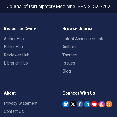
Journal of Participatory Medicine
ISSN 2152-7202
Resource Center
Browse Journal
Author Hub
Latest Announcements
Editor Hub
Authors
Reviewer Hub
Themes
Librarian Hub
Issues
Blog
About
Connect With Us
Privacy Statement
Contact Us