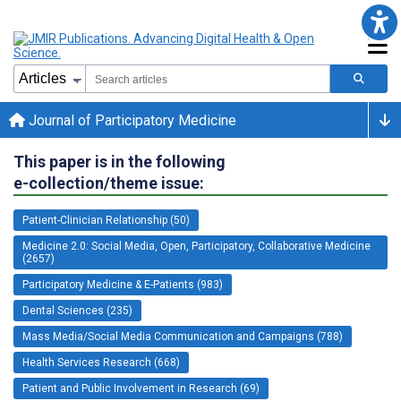
Journal of Participatory Medicine
This paper is in the following
e-collection/theme issue:
Patient-Clinician Relationship (50)
Medicine 2.0: Social Media, Open, Participatory, Collaborative Medicine
(2657)
Participatory Medicine & E-Patients (983)
Dental Sciences (235)
Mass Media/Social Media Communication and Campaigns (788)
Health Services Research (668)
Patient and Public Involvement in Research (69)