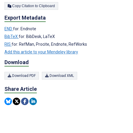
Copy Citation to Clipboard
Export Metadata
END
for: Endnote
BibTeX
for: BibDesk, LaTeX
RIS
for: RefMan, Procite, Endnote, RefWorks
Add this article to your Mendeley library
Download
Download PDF
Download XML
Share Article