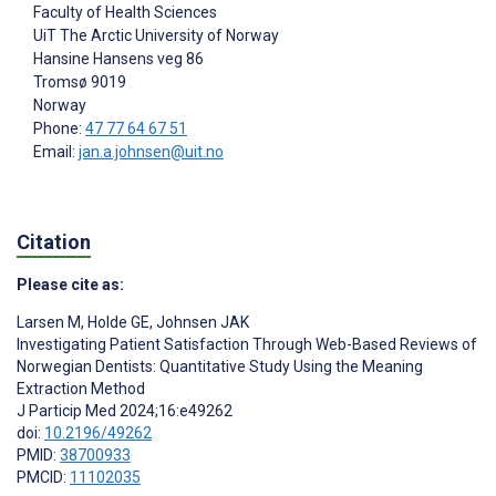
Faculty of Health Sciences
UiT The Arctic University of Norway
Hansine Hansens veg 86
Tromsø
9019
Norway
Phone:
47 77 64 67 51
Email:
jan.a.johnsen@uit.no
Citation
Please cite as:
Larsen M
,
Holde GE
,
Johnsen JAK
Investigating Patient Satisfaction Through Web-Based Reviews of
Norwegian Dentists: Quantitative Study Using the Meaning
Extraction Method
J Particip Med 2024;16:e49262
doi:
10.2196/49262
PMID:
38700933
PMCID:
11102035