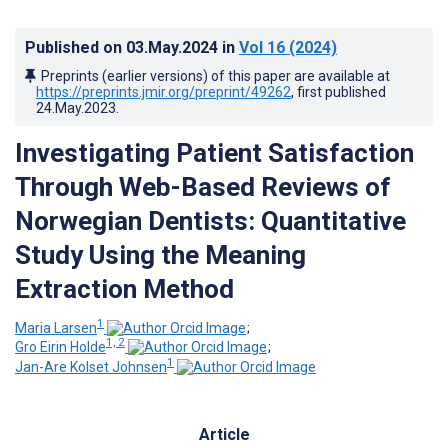
Published on
03.May.2024
in
Vol 16
(2024)
Preprints (earlier versions) of this paper are available at
https://preprints.jmir.org/preprint/49262
, first published
24.May.2023
.
Investigating Patient Satisfaction
Through Web-Based Reviews of
Norwegian Dentists: Quantitative
Study Using the Meaning
Extraction Method
1
Maria Larsen
;
1, 2
Gro Eirin Holde
;
1
Jan-Are Kolset Johnsen
Article