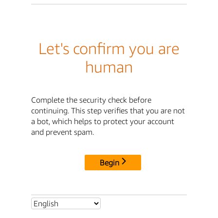
Let's confirm you are
human
Complete the security check before
continuing. This step verifies that you are not
a bot, which helps to protect your account
and prevent spam.
Begin