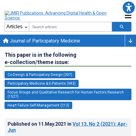
Journal of Participatory Medicine
This paper is in the following
e-collection/theme issue:
Co-Design & Participatory Design (307)
Participatory Medicine & E-Patients (983)
Focus Groups and Qualitative Research for Human Factors Research
(1527)
Heart Failure Self-Management (212)
Published on
11.May.2021
in
Vol 13
, No 2
(2021)
: Apr-
Jun