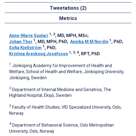
Tweetations (2)
Metrics
1, 2
Anne-Marie Suutari
, MD, MPH, MSc
;
1
1
Johan Thor
, MD, MPH, PhD
;
Annika M M Nordin
, PhD
;
1
Sofia Kjellström
, PhD
;
1, 3, 4
Kristina Areskoug Josefsson
, RPT, PhD
1
Jönköping Academy for Improvement of Health and
Welfare, School of Health and Welfare, Jönköping University,
Jönköping, Sweden
2
Department of Internal Medicine and Geriatrics, The
Highland Hospital, Eksjö, Sweden
3
Faculty of Health Studies, VID Specialized University, Oslo,
Norway
4
Department of Behavioral Science, Oslo Metropolitan
University, Oslo, Norway