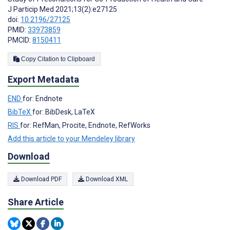
J Particip Med 2021;13(2):e27125
doi:
10.2196/27125
PMID:
33973859
PMCID:
8150411
Copy Citation to Clipboard
Export Metadata
END
for: Endnote
BibTeX
for: BibDesk, LaTeX
RIS
for: RefMan, Procite, Endnote, RefWorks
Add this article to your Mendeley library
Download
Download PDF
Download XML
Share Article