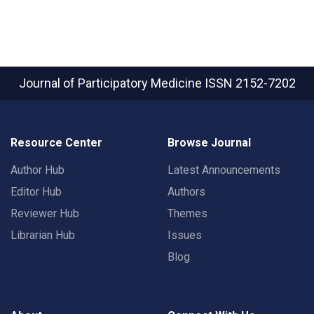
Journal of Participatory Medicine
ISSN 2152-7202
Resource Center
Browse Journal
Author Hub
Latest Announcements
Editor Hub
Authors
Reviewer Hub
Themes
Librarian Hub
Issues
Blog