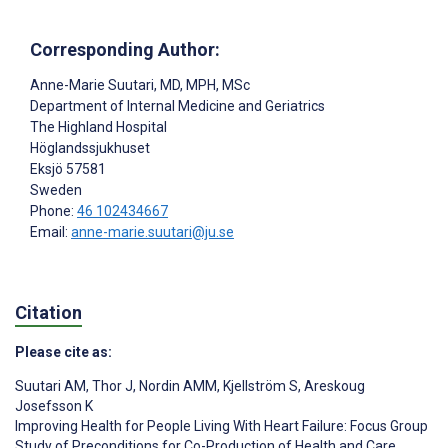
Corresponding Author:
Anne-Marie Suutari
, MD, MPH, MSc
Department of Internal Medicine and Geriatrics
The Highland Hospital
Höglandssjukhuset
Eksjö
57581
Sweden
Phone:
46 102434667
Email:
anne-marie.suutari@ju.se
Citation
Please cite as:
Suutari AM
,
Thor J
,
Nordin AMM
,
Kjellström S
,
Areskoug
Josefsson K
Improving Health for People Living With Heart Failure: Focus Group
Study of Preconditions for Co-Production of Health and Care