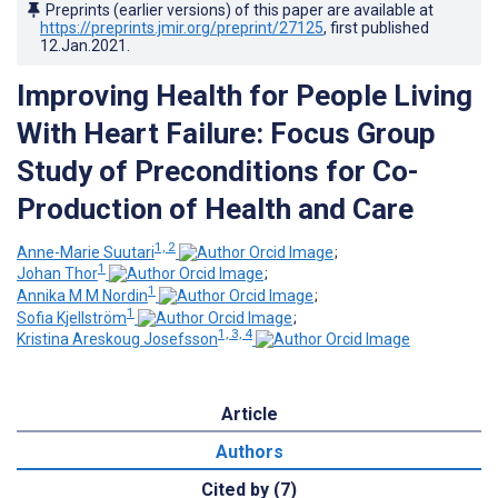
Preprints (earlier versions) of this paper are available at
https://preprints.jmir.org/preprint/27125
, first published
12.Jan.2021
.
Improving Health for People Living
With Heart Failure: Focus Group
Study of Preconditions for Co-
Production of Health and Care
1, 2
Anne-Marie Suutari
;
1
Johan Thor
;
1
Annika M M Nordin
;
1
Sofia Kjellström
;
1, 3, 4
Kristina Areskoug Josefsson
Article
Authors
Cited by (7)