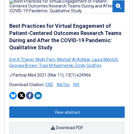
Best Practices for Virtual Engagement of
Patient-Centered Outcomes Research Teams
During and After the COVID-19 Pandemic:
Qualitative Study
Erin K Thayer
,
Molly Pam
,
Morhaf Al Achkar
,
Laura Mentch
,
Georgia Brown
,
Traci M Kazmerski
,
Emily Godfrey
J Particip Med 2021 (Mar 11); 13(1):e24966
Download Citation:
END
BibTex
RIS
View abstract
Download PDF