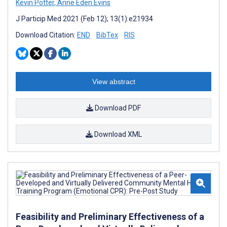
Kevin Potter
,
Anne Eden Evins
J Particip Med 2021 (Feb 12); 13(1):e21934
Download Citation:
END
BibTex
RIS
View abstract
Download PDF
Download XML
Feasibility and Preliminary Effectiveness of a