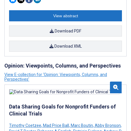
View abstract
Download PDF
Download XML
Opinion: Viewpoints, Columns, and Perspectives
View E-collection for ‘Opinion: Viewpoints, Columns, and
Perspectives’
Data Sharing Goals for Nonprofit Funders of
Clinical Trials
Timothy Coetzee
,
Mad Price Ball
,
Marc Boutin
,
Abby Bronson
,