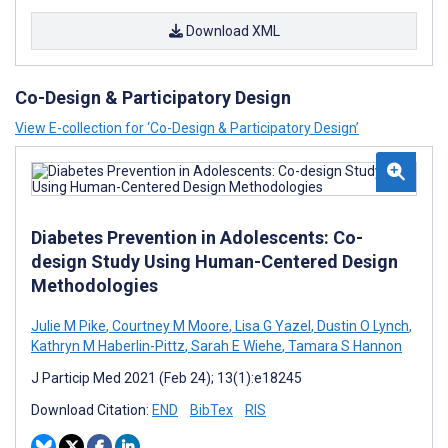
Download XML
Co-Design & Participatory Design
View E-collection for ‘Co-Design & Participatory Design’
Diabetes Prevention in Adolescents: Co-
design Study Using Human-Centered Design
Methodologies
Julie M Pike
,
Courtney M Moore
,
Lisa G Yazel
,
Dustin O Lynch
,
Kathryn M Haberlin-Pittz
,
Sarah E Wiehe
,
Tamara S Hannon
J Particip Med 2021 (Feb 24); 13(1):e18245
Download Citation:
END
BibTex
RIS