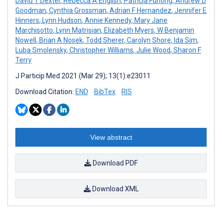
David T Dexter
,
Rebecca A English
,
Patricia Furlong
,
Andrew D
Goodman
,
Cynthia Grossman
,
Adrian F Hernandez
,
Jennifer E
Hinners
,
Lynn Hudson
,
Annie Kennedy
,
Mary Jane
Marchisotto
,
Lynn Matrisian
,
Elizabeth Myers
,
W Benjamin
Nowell
,
Brian A Nosek
,
Todd Sherer
,
Carolyn Shore
,
Ida Sim
,
Luba Smolensky
,
Christopher Williams
,
Julie Wood
,
Sharon F
Terry
J Particip Med 2021 (Mar 29); 13(1):e23011
Download Citation:
END
BibTex
RIS
View abstract
Download PDF
Download XML