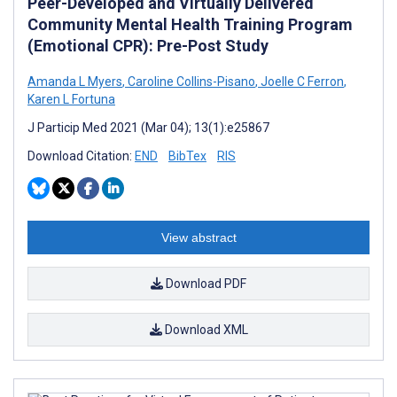
Peer-Developed and Virtually Delivered
Community Mental Health Training Program
(Emotional CPR): Pre-Post Study
Amanda L Myers
,
Caroline Collins-Pisano
,
Joelle C Ferron
,
Karen L Fortuna
J Particip Med 2021 (Mar 04); 13(1):e25867
Download Citation:
END
BibTex
RIS
View abstract
Download PDF
Download XML