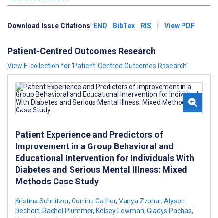
Download Issue Citations:
END
BibTex
RIS
|
View PDF
Patient-Centred Outcomes Research
View E-collection for ‘Patient-Centred Outcomes Research’
Patient Experience and Predictors of
Improvement in a Group Behavioral and
Educational Intervention for Individuals With
Diabetes and Serious Mental Illness: Mixed
Methods Case Study
Kristina Schnitzer
,
Corrine Cather
,
Vanya Zvonar
,
Alyson
Dechert
,
Rachel Plummer
,
Kelsey Lowman
,
Gladys Pachas
,