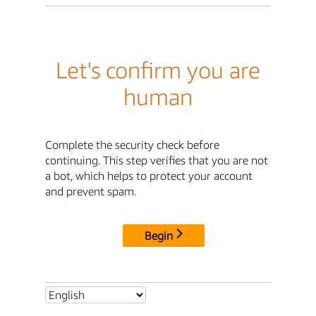
Let's confirm you are
human
Complete the security check before
continuing. This step verifies that you are not
a bot, which helps to protect your account
and prevent spam.
Begin