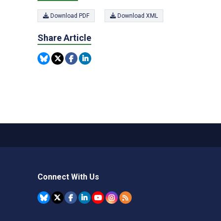
Download PDF
Download XML
Share Article
Connect With Us