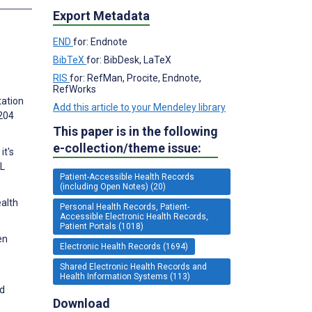
Export Metadata
END
for: Endnote
BibTeX
for: BibDesk, LaTeX
RIS
for: RefMan, Procite, Endnote,
RefWorks
tation
Add this article to your Mendeley library
1204
This paper is in the following
e-collection/theme issue:
it's
AL
Patient-Accessible Health Records
(including Open Notes) (20)
ealth
Personal Health Records, Patient-
Accessible Electronic Health Records,
Patient Portals (1018)
en
Electronic Health Records (1694)
Shared Electronic Health Records and
Health Information Systems (113)
nd
Download