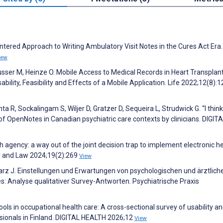
ntered Approach to Writing Ambulatory Visit Notes in the Cures Act Era.
iew
reusser M, Heinze O. Mobile Access to Medical Records in Heart Transplan
lity, Feasibility and Effects of a Mobile Application. Life 2022;12(8):
a R, Sockalingam S, Wiljer D, Gratzer D, Sequeira L, Strudwick G. “I think 
of OpenNotes in Canadian psychiatric care contexts by clinicians. DIGIT
h agency: a way out of the joint decision trap to implement electronic h
cy and Law 2024;19(2):269
View
rz J. Einstellungen und Erwartungen von psychologischen und ärztlich
 Analyse qualitativer Survey-Antworten. Psychiatrische Praxis
tools in occupational health care: A cross-sectional survey of usability a
ionals in Finland. DIGITAL HEALTH 2026;12
View