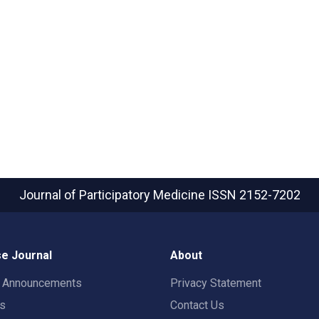
Journal of Participatory Medicine
ISSN 2152-7202
e Journal
About
t Announcements
Privacy Statement
rs
Contact Us