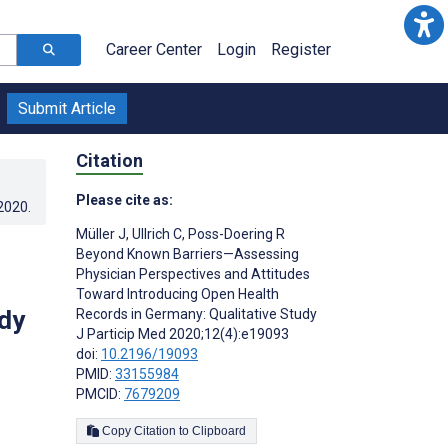
Career Center
Login
Register
Submit Article
Citation
Please cite as:
.2020
.
Müller J
,
Ullrich C
,
Poss-Doering R
Beyond Known Barriers—Assessing
Physician Perspectives and Attitudes
Toward Introducing Open Health
dy
Records in Germany: Qualitative Study
J Particip Med 2020;12(4):e19093
doi:
10.2196/19093
PMID:
33155984
PMCID:
7679209
Copy Citation to Clipboard
s