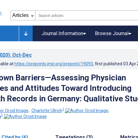
Journal Information
Browse Journal
020)
: Oct-Dec
lable at
https://preprints.jmir.org/preprint/19093
, first published
03.Apr
own Barriers—Assessing Physician
es and Attitudes Toward Introducing
h Records in Germany: Qualitative Stu
1
;
Charlotte Ullrich
;
1
g
Cited by (6)
Tweetations (3)
Metric