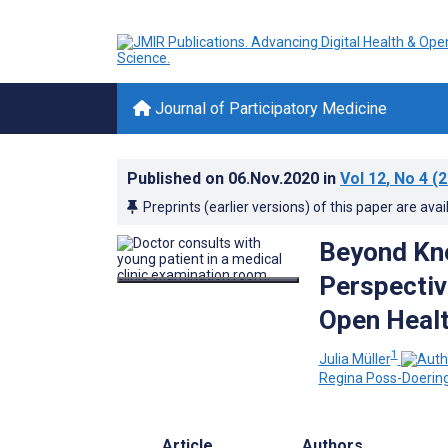
Journal of Participatory Medicine
Published on
06.Nov.2020
in
Vol 12
, No 4
(2
Preprints (earlier versions) of this paper are avai
Beyond Kn
Perspectiv
Open Healt
1
Julia Müller
Regina Poss-Doerin
Article
Authors