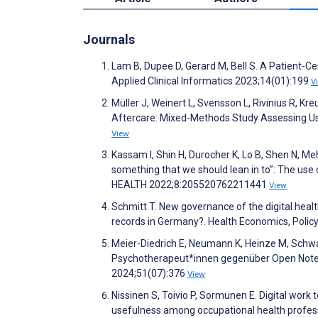
Journals
Lam B, Dupee D, Gerard M, Bell S. A Patient-Ce
Applied Clinical Informatics 2023;14(01):199
V
Müller J, Weinert L, Svensson L, Rivinius R, K
Aftercare: Mixed-Methods Study Assessing Usabi
View
Kassam I, Shin H, Durocher K, Lo B, Shen N, Meht
something that we should lean in to”: The use 
HEALTH 2022;8:205520762211441
View
Schmitt T. New governance of the digital healt
records in Germany?. Health Economics, Poli
Meier-Diedrich E, Neumann K, Heinze M, Schwa
Psychotherapeut*innen gegenüber Open Notes:
2024;51(07):376
View
Nissinen S, Toivio P, Sormunen E. Digital work 
usefulness among occupational health profess