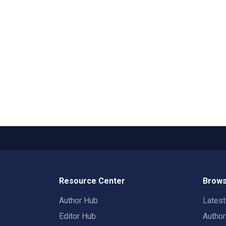
Resource Center
Brows
Author Hub
Lates
Editor Hub
Autho