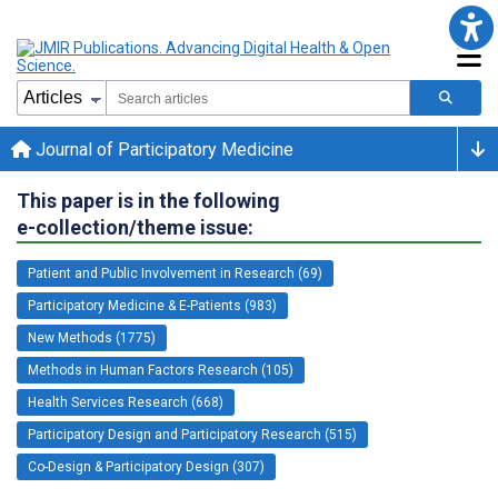
Journal of Participatory Medicine
This paper is in the following
e-collection/theme issue:
Patient and Public Involvement in Research (69)
Participatory Medicine & E-Patients (983)
New Methods (1775)
Methods in Human Factors Research (105)
Health Services Research (668)
Participatory Design and Participatory Research (515)
Co-Design & Participatory Design (307)