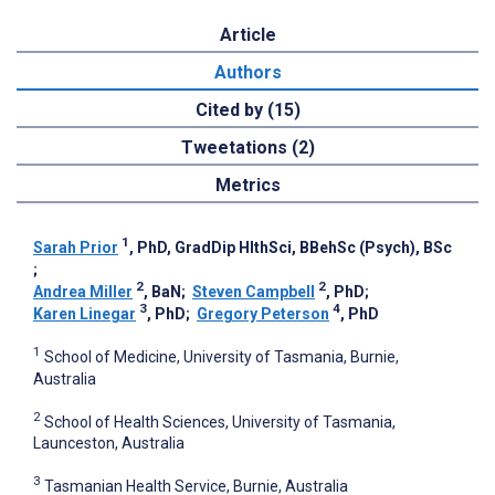
Article
Authors
Cited by (15)
Tweetations (2)
Metrics
1
Sarah Prior
, PhD, GradDip HlthSci, BBehSc (Psych), BSc
;
2
2
Andrea Miller
, BaN
;
Steven Campbell
, PhD
;
3
4
Karen Linegar
, PhD
;
Gregory Peterson
, PhD
1
School of Medicine, University of Tasmania, Burnie,
Australia
2
School of Health Sciences, University of Tasmania,
Launceston, Australia
3
Tasmanian Health Service, Burnie, Australia