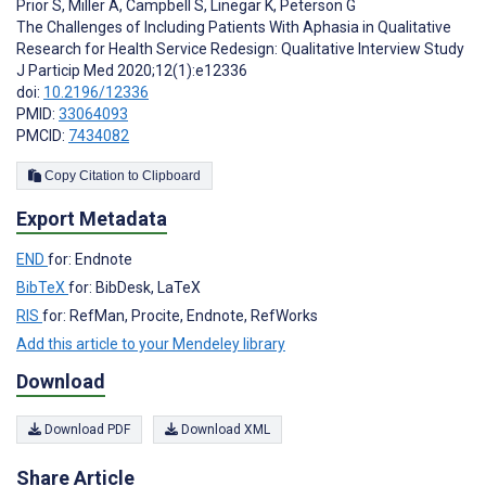
Prior S
,
Miller A
,
Campbell S
,
Linegar K
,
Peterson G
The Challenges of Including Patients With Aphasia in Qualitative
Research for Health Service Redesign: Qualitative Interview Study
J Particip Med 2020;12(1):e12336
doi:
10.2196/12336
PMID:
33064093
PMCID:
7434082
Copy Citation to Clipboard
Export Metadata
END
for: Endnote
BibTeX
for: BibDesk, LaTeX
RIS
for: RefMan, Procite, Endnote, RefWorks
Add this article to your Mendeley library
Download
Download PDF
Download XML
Share Article