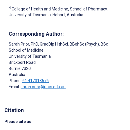
4
College of Health and Medicine, School of Pharmacy,
University of Tasmania, Hobart, Australia
Corresponding Author:
Sarah Prior
, PhD, GradDip HlthSci, BBehSc (Psych), BSc
School of Medicine
University of Tasmania
Brickport Road
Burnie
7320
Australia
Phone:
61 417313676
Email:
sarah.prior@utas.edu.au
Citation
Please cite as: