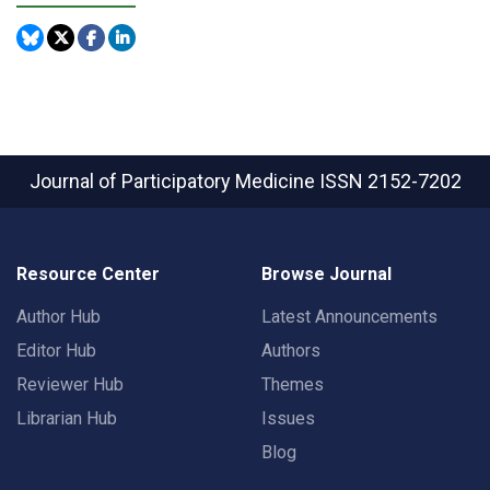
Journal of Participatory Medicine
ISSN 2152-7202
Resource Center
Browse Journal
Author Hub
Latest Announcements
Editor Hub
Authors
Reviewer Hub
Themes
Librarian Hub
Issues
Blog