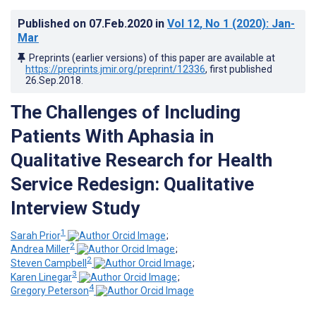
Published on
07.Feb.2020
in
Vol 12
, No 1
(2020)
: Jan-
Mar
Preprints (earlier versions) of this paper are available at
https://preprints.jmir.org/preprint/12336
, first published
26.Sep.2018
.
The Challenges of Including
Patients With Aphasia in
Qualitative Research for Health
Service Redesign: Qualitative
Interview Study
1
Sarah Prior
;
2
Andrea Miller
;
2
Steven Campbell
;
3
Karen Linegar
;
4
Gregory Peterson