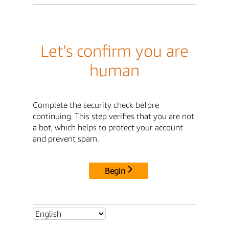
Let's confirm you are
human
Complete the security check before
continuing. This step verifies that you are not
a bot, which helps to protect your account
and prevent spam.
Begin