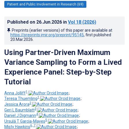
Patient and Public Involvement in Research (69)
Published on
26.Jun.2026
in
Vol 18
(2026)
Preprints (earlier versions) of this paper are available at
https://preprints.jmir.org/preprint/95145
, first published
20.Mar.2026
.
Using Partner-Driven Maximum
Variance Sampling to Form a Lived
Experience Panel: Step-by-Step
Tutorial
1
Anna Jolliff
;
1
Teresa Thuemling
;
2
Jessica Arora
;
3
Geri L Baumblatt
;
4
Daniel J Digmann
;
5
Ursulá T Garcia-Mayes
;
6, 7
Misty Hawkins
;