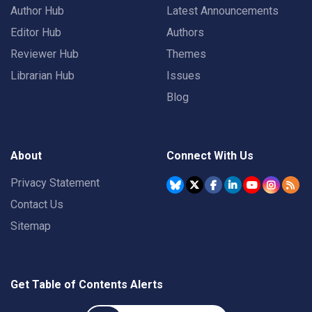
Author Hub
Latest Announcements
Editor Hub
Authors
Reviewer Hub
Themes
Librarian Hub
Issues
Blog
About
Connect With Us
Privacy Statement
Contact Us
Sitemap
Get Table of Contents Alerts