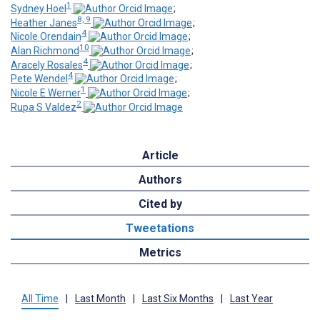
1
Sydney Hoel
;
8, 9
Heather Janes
;
4
Nicole Orendain
;
10
Alan Richmond
;
4
Aracely Rosales
;
4
Pete Wendel
;
1
Nicole E Werner
;
2
Rupa S Valdez
Article
Authors
Cited by
Tweetations
Metrics
All Time
|
Last Month
|
Last Six Months
|
Last Year