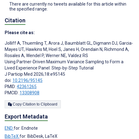
There are currently no tweets available for this article within
the specified range.
Citation
Please cite as:
Jolliff A
,
Thuemling T
,
Arora J
,
Baumblatt GL
,
Digmann DJ
,
Garcia-
Mayes UT
,
Hawkins M
,
Hoel S
,
Janes H
,
Orendain N
,
Richmond A
,
Rosales A
,
Wendel P
,
Werner NE
,
Valdez RS
Using Partner-Driven Maximum Variance Sampling to Form a
Lived Experience Panel: Step-by-Step Tutorial
J Particip Med 2026;18:e95145
doi:
10.2196/95145
PMID:
42361265
PMCID:
13308908
Copy Citation to Clipboard
Export Metadata
END
for: Endnote
BibTeX
for: BibDesk, LaTeX