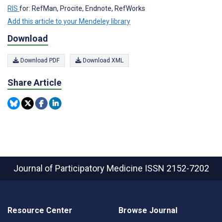
RIS
for: RefMan, Procite, Endnote, RefWorks
Add this article to your Mendeley library
Download
Download PDF
Download XML
Share Article
Journal of Participatory Medicine
ISSN 2152-7202
Resource Center
Browse Journal