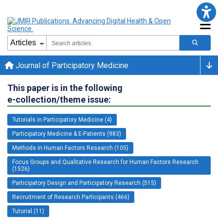
Journal of Participatory Medicine
This paper is in the following
e-collection/theme issue:
Tutorials in Participatory Medicine (4)
Participatory Medicine & E-Patients (983)
Methods in Human Factors Research (105)
Focus Groups and Qualitative Research for Human Factors Research
(1526)
Participatory Design and Participatory Research (515)
Recruitment of Research Participants (466)
Tutorial (11)