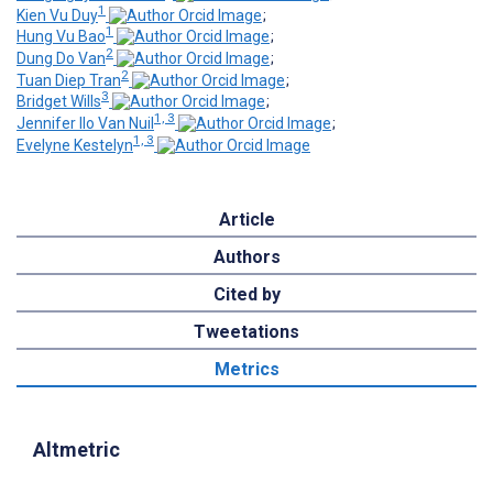
1
Kien Vu Duy
;
1
Hung Vu Bao
;
2
Dung Do Van
;
2
Tuan Diep Tran
;
3
Bridget Wills
;
1, 3
Jennifer Ilo Van Nuil
;
1, 3
Evelyne Kestelyn
Article
Authors
Cited by
Tweetations
Metrics
Altmetric