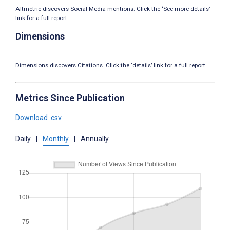
Altmetric discovers Social Media mentions. Click the ‘See more details’
link for a full report.
Dimensions
Dimensions discovers Citations. Click the ‘details’ link for a full report.
Metrics Since Publication
Download .csv
Daily
|
Monthly
|
Annually