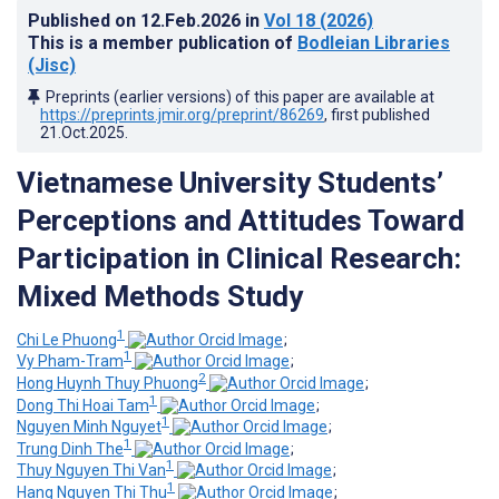
Published on
12.Feb.2026
in
Vol 18
(2026)
This is a member publication of
Bodleian Libraries
(Jisc)
Preprints (earlier versions) of this paper are available at
https://preprints.jmir.org/preprint/86269
, first published
21.Oct.2025
.
Vietnamese University Students’
Perceptions and Attitudes Toward
Participation in Clinical Research:
Mixed Methods Study
1
Chi Le Phuong
;
1
Vy Pham-Tram
;
2
Hong Huynh Thuy Phuong
;
1
Dong Thi Hoai Tam
;
1
Nguyen Minh Nguyet
;
1
Trung Dinh The
;
1
Thuy Nguyen Thi Van
;
1
Hang Nguyen Thi Thu
;