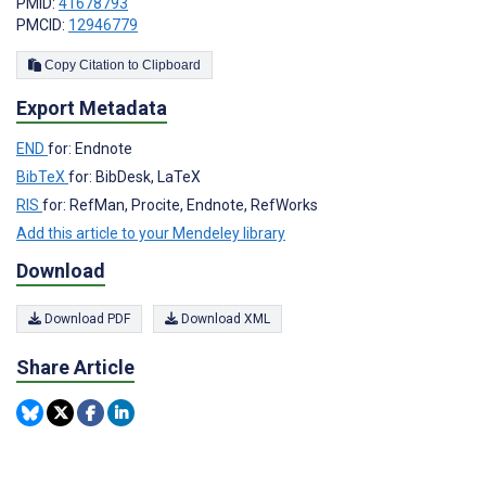
PMID:
41678793
PMCID:
12946779
Copy Citation to Clipboard
Export Metadata
END
for: Endnote
BibTeX
for: BibDesk, LaTeX
RIS
for: RefMan, Procite, Endnote, RefWorks
Add this article to your Mendeley library
Download
Download PDF
Download XML
Share Article