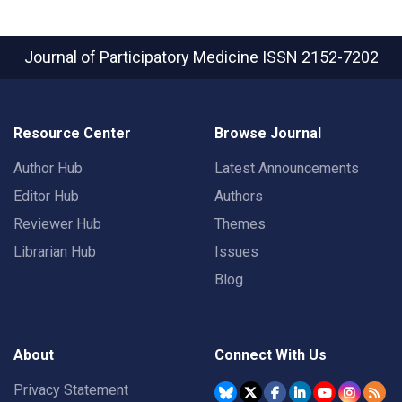
Journal of Participatory Medicine
ISSN 2152-7202
Resource Center
Browse Journal
Author Hub
Latest Announcements
Editor Hub
Authors
Reviewer Hub
Themes
Librarian Hub
Issues
Blog
About
Connect With Us
Privacy Statement