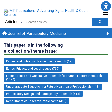
Journal of Participatory Medicine
This paper is in the following
e-collection/theme issue:
Patient and Public Involvement in Research (69)
Ethics, Privacy, and Legal Issues (799)
Focus Groups and Qualitative Research for Human Factors Research
(1524)
Undergraduate Education for Future Healthcare Professionals (118)
Participatory Design and Participatory Research (515)
Recruitment of Research Participants (466)