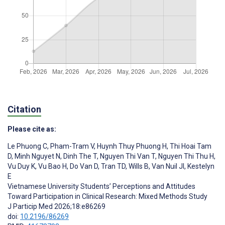
Citation
Please cite as:
Le Phuong C
,
Pham-Tram V
,
Huynh Thuy Phuong H
,
Thi Hoai Tam
D
,
Minh Nguyet N
,
Dinh The T
,
Nguyen Thi Van T
,
Nguyen Thi Thu H
,
Vu Duy K
,
Vu Bao H
,
Do Van D
,
Tran TD
,
Wills B
,
Van Nuil JI
,
Kestelyn
E
Vietnamese University Students’ Perceptions and Attitudes
Toward Participation in Clinical Research: Mixed Methods Study
J Particip Med 2026;18:e86269
doi:
10.2196/86269