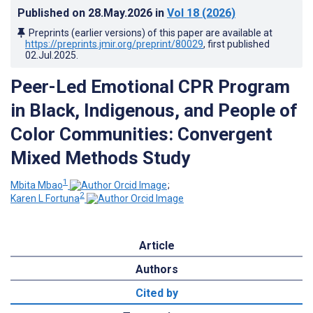
Published on
28.May.2026
in
Vol 18
(2026)
Preprints (earlier versions) of this paper are available at
https://preprints.jmir.org/preprint/80029
, first published
02.Jul.2025
.
Peer-Led Emotional CPR Program
in Black, Indigenous, and People of
Color Communities: Convergent
Mixed Methods Study
1
Mbita Mbao
;
2
Karen L Fortuna
Article
Authors
Cited by