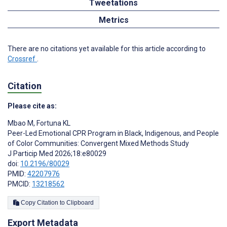
Tweetations
Metrics
There are no citations yet available for this article according to
Crossref
.
Citation
Please cite as:
Mbao M
,
Fortuna KL
Peer-Led Emotional CPR Program in Black, Indigenous, and People
of Color Communities: Convergent Mixed Methods Study
J Particip Med 2026;18:e80029
doi:
10.2196/80029
PMID:
42207976
PMCID:
13218562
Copy Citation to Clipboard
Export Metadata