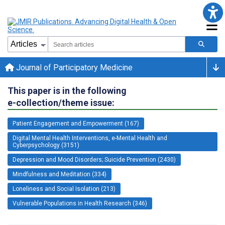
Journal of Participatory Medicine
This paper is in the following
e-collection/theme issue:
Patient Engagement and Empowerment (167)
Digital Mental Health Interventions, e-Mental Health and
Cyberpsychology (3151)
Depression and Mood Disorders; Suicide Prevention (2430)
Mindfulness and Meditation (334)
Loneliness and Social Isolation (213)
Vulnerable Populations in Health Research (346)