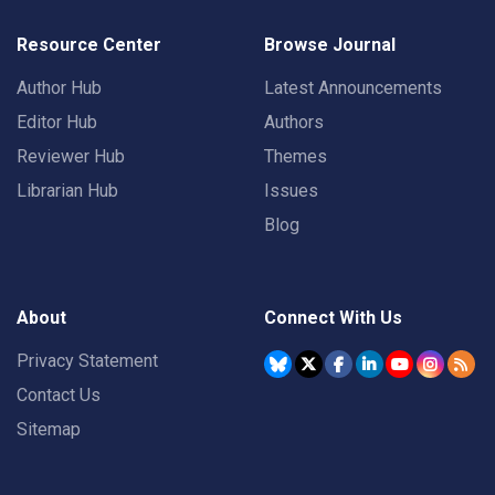
Resource Center
Browse Journal
Author Hub
Latest Announcements
Editor Hub
Authors
Reviewer Hub
Themes
Librarian Hub
Issues
Blog
About
Connect With Us
Privacy Statement
Contact Us
Sitemap