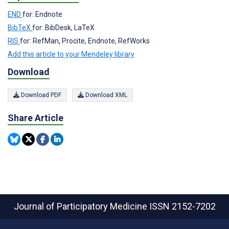
END
for: Endnote
BibTeX
for: BibDesk, LaTeX
RIS
for: RefMan, Procite, Endnote, RefWorks
Add this article to your Mendeley library
Download
Download PDF
Download XML
Share Article
Journal of Participatory Medicine
ISSN 2152-7202