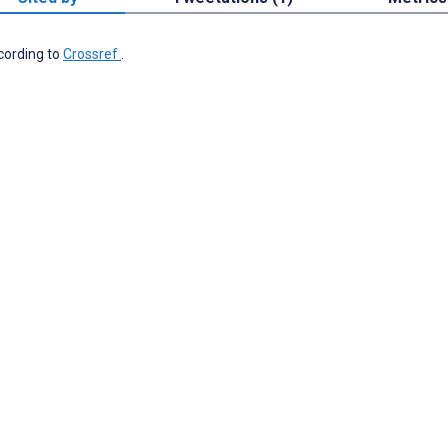
ccording to
Crossref
.