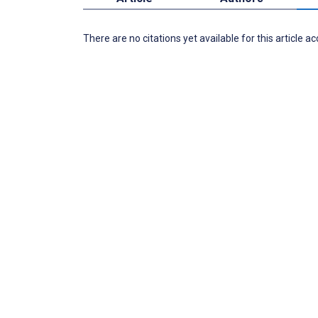
There are no citations yet available for this article a