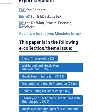
Export Metadata
END
for: Endnote
BibTeX
for: BibDesk, LaTeX
RIS
for: RefMan, Procite, Endnote,
RefWorks
Add this article to your Mendeley library
This paper is in the following
e-collection/theme issue:
Digital Therapeutics (28)
Web-based and Mobile Health
Interventions (5794)
Mobile Health (mhealth) (5113)
Prevention and Health Promotion (2228)
Healthy Eating for Older People (67)
Usability and Technology Use Studies with
Elder Subjects (499)
Mobile Devices and Apps for Seniors and