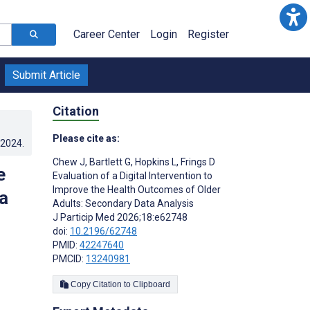
Career Center
Login
Register
Submit Article
Citation
Please cite as:
.2024
.
Chew J
,
Bartlett G
,
Hopkins L
,
Frings D
e
Evaluation of a Digital Intervention to
Improve the Health Outcomes of Older
a
Adults: Secondary Data Analysis
J Particip Med 2026;18:e62748
doi:
10.2196/62748
PMID:
42247640
PMCID:
13240981
Copy Citation to Clipboard