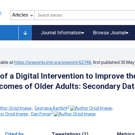
Journal Information
Browse Journal
lable at
https://preprints.jmir.org/preprint/62748
, first published
30.May
of a Digital Intervention to Improve th
comes of Older Adults: Secondary Dat
2
;
Georgina Bartlett
;
2
;
Dan Frings
Cited by
Tweetations (1)
Metrics