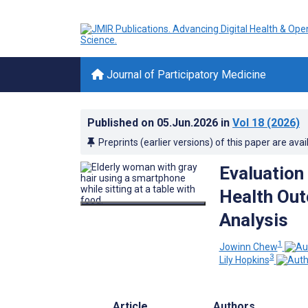
Journal of Participatory Medicine
Published on
05.Jun.2026
in
Vol 18
(2026)
Preprints (earlier versions) of this paper are avai
Evaluation 
Health Out
Analysis
1
Jowinn Chew
3
Lily Hopkins
Article
Authors