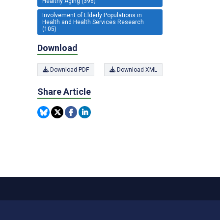
Healthy Aging (396)
Involvement of Elderly Populations in
Health and Health Services Research
(105)
Download
Download PDF
Download XML
Share Article