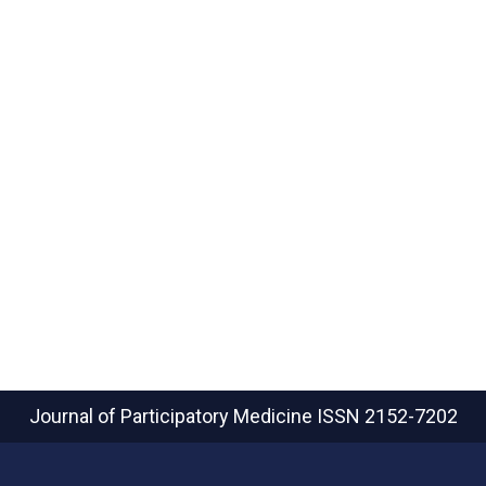
Journal of Participatory Medicine
ISSN 2152-7202