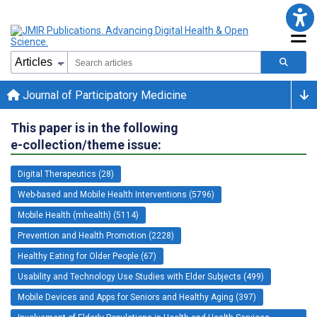
Journal of Participatory Medicine
This paper is in the following
e-collection/theme issue:
Digital Therapeutics (28)
Web-based and Mobile Health Interventions (5796)
Mobile Health (mhealth) (5114)
Prevention and Health Promotion (2228)
Healthy Eating for Older People (67)
Usability and Technology Use Studies with Elder Subjects (499)
Mobile Devices and Apps for Seniors and Healthy Aging (397)