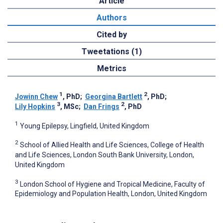
Article
Authors
Cited by
Tweetations (1)
Metrics
1
2
Jowinn Chew
, PhD
;
Georgina Bartlett
, PhD
;
3
2
Lily Hopkins
, MSc
;
Dan Frings
, PhD
1
Young Epilepsy, Lingfield, United Kingdom
2
School of Allied Health and Life Sciences, College of Health
and Life Sciences, London South Bank University, London,
United Kingdom
3
London School of Hygiene and Tropical Medicine, Faculty of
Epidemiology and Population Health, London, United Kingdom