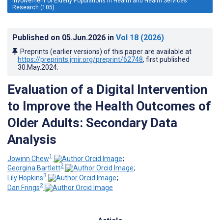
Involvement of Elderly Populations in Health and Health Services
Research (105)
Published on
05.Jun.2026
in
Vol 18
(2026)
Preprints (earlier versions) of this paper are available at
https://preprints.jmir.org/preprint/62748
, first published
30.May.2024
.
Evaluation of a Digital Intervention
to Improve the Health Outcomes of
Older Adults: Secondary Data
Analysis
1
Jowinn Chew
;
2
Georgina Bartlett
;
3
Lily Hopkins
;
2
Dan Frings