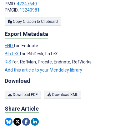
PMID:
42247640
PMCID:
13240981
Copy Citation to Clipboard
Export Metadata
END
for: Endnote
BibTeX
for: BibDesk, LaTeX
RIS
for: RefMan, Procite, Endnote, RefWorks
Add this article to your Mendeley library
Download
Download PDF
Download XML
Share Article