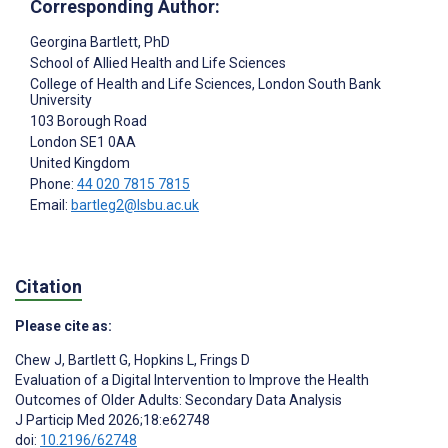
Corresponding Author:
Georgina Bartlett
, PhD
School of Allied Health and Life Sciences
College of Health and Life Sciences, London South Bank
University
103 Borough Road
London
SE1 0AA
United Kingdom
Phone:
44 020 7815 7815
Email:
bartleg2@lsbu.ac.uk
Citation
Please cite as:
Chew J
,
Bartlett G
,
Hopkins L
,
Frings D
Evaluation of a Digital Intervention to Improve the Health
Outcomes of Older Adults: Secondary Data Analysis
J Particip Med 2026;18:e62748
doi:
10.2196/62748