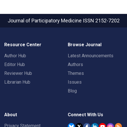
Journal of Participatory Medicine
ISSN 2152-7202
Resource Center
Browse Journal
Author Hub
Latest Announcements
Editor Hub
Authors
Reviewer Hub
Themes
Librarian Hub
Issues
Blog
About
Connect With Us
Privacy Statement