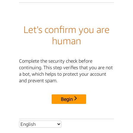
Let's confirm you are
human
Complete the security check before
continuing. This step verifies that you are not
a bot, which helps to protect your account
and prevent spam.
Begin