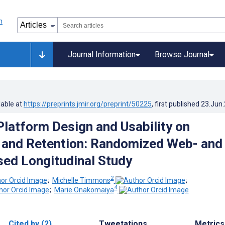
Journal Information
Browse Journal
lable at
https://preprints.jmir.org/preprint/50225
, first published
23.Jun
Platform Design and Usability on
 and Retention: Randomized Web- and
ed Longitudinal Study
2
;
Michelle Timmons
;
4
;
Marie Onakomaiya
Cited by (2)
Tweetations
Metrics