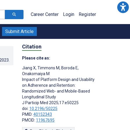
Career Center
Login
Register
Submit Article
Citation
Please cite as:
.2023
.
Jiang X
,
Timmons M
,
Boroda E
,
Onakomaiya M
Impact of Platform Design and Usability
on Adherence and Retention:
Randomized Web- and Mobile-Based
Longitudinal Study
J Particip Med 2025;17:e50225
doi:
10.2196/50225
PMID:
40152343
PMCID:
11967695