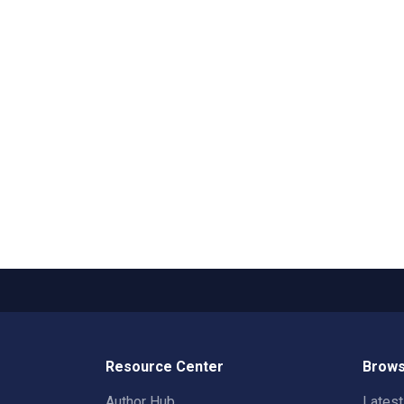
Resource Center
Brows
Author Hub
Lates