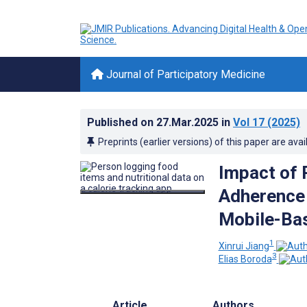
Journal of Participatory Medicine
Published on
27.Mar.2025
in
Vol 17
(2025)
Preprints (earlier versions) of this paper are avai
Impact of 
Adherence
Mobile-Bas
1
Xinrui Jiang
3
Elias Boroda
Article
Authors