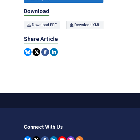
Download
Download PDF
Download XML
Share Article
Connect With Us