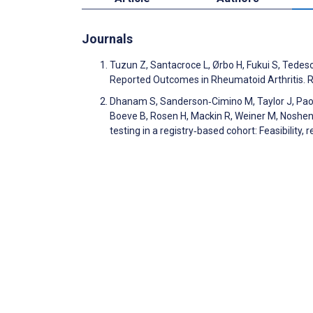
Journals
Tuzun Z, Santacroce L, Ørbo H, Fukui S, Tedes
Reported Outcomes in Rheumatoid Arthritis.
Dhanam S, Sanderson‐Cimino M, Taylor J, Paolil
Boeve B, Rosen H, Mackin R, Weiner M, Noshen
testing in a registry‐based cohort: Feasibility, 