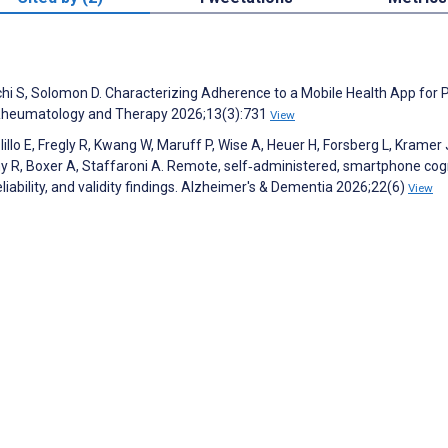
chi S, Solomon D. Characterizing Adherence to a Mobile Health App for P
 Rheumatology and Therapy 2026;13(3):731
View
lo E, Fregly R, Kwang W, Maruff P, Wise A, Heuer H, Forsberg L, Kramer 
y R, Boxer A, Staffaroni A. Remote, self‐administered, smartphone cog
reliability, and validity findings. Alzheimer's & Dementia 2026;22(6)
View