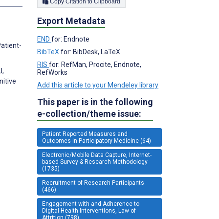
Copy Citation to Clipboard
Export Metadata
END
for: Endnote
atient-
BibTeX
for: BibDesk, LaTeX
RIS
for: RefMan, Procite, Endnote,
J,
RefWorks
nitive
Add this article to your Mendeley library
This paper is in the following
e-collection/theme issue:
Patient Reported Measures and
Outcomes in Participatory Medicine (64)
Electronic/Mobile Data Capture, Internet-
based Survey & Research Methodology
(1735)
Recruitment of Research Participants
(466)
Engagement with and Adherence to
Digital Health Interventions, Law of
Attrition (798)