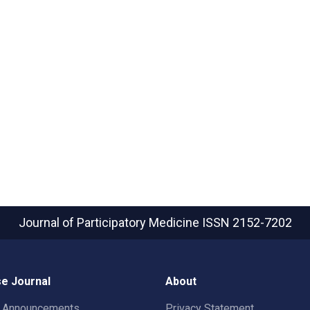
Journal of Participatory Medicine
ISSN 2152-7202
e Journal
About
t Announcements
Privacy Statement