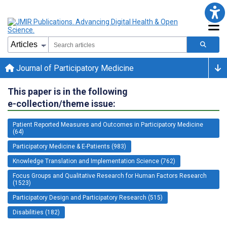
Journal of Participatory Medicine
This paper is in the following
e-collection/theme issue:
Patient Reported Measures and Outcomes in Participatory Medicine
(64)
Participatory Medicine & E-Patients (983)
Knowledge Translation and Implementation Science (762)
Focus Groups and Qualitative Research for Human Factors Research
(1523)
Participatory Design and Participatory Research (515)
Disabilities (182)