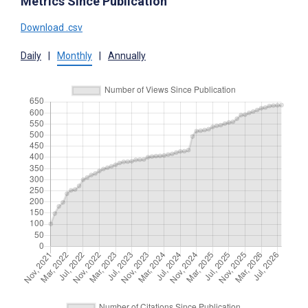
Metrics Since Publication
Download .csv
Daily
|
Monthly
|
Annually