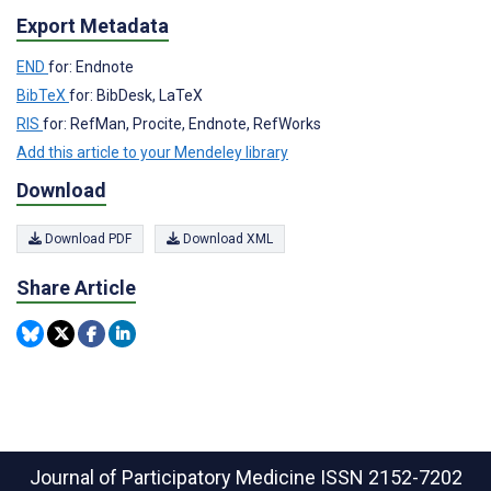
Export Metadata
END
for: Endnote
BibTeX
for: BibDesk, LaTeX
RIS
for: RefMan, Procite, Endnote, RefWorks
Add this article to your Mendeley library
Download
Download PDF
Download XML
Share Article
Journal of Participatory Medicine
ISSN 2152-7202