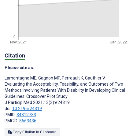
Citation
Please cite as:
Lamontagne ME
,
Gagnon MP
,
Perreault K
,
Gauthier V
Evaluating the Acceptability, Feasibility, and Outcomes of Two
Methods Involving Patients With Disability in Developing Clinical
Guidelines: Crossover Pilot Study
J Particip Med 2021;13(3):e24319
doi:
10.2196/24319
PMID:
34812733
PMCID:
8663436
Copy Citation to Clipboard