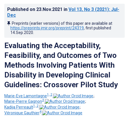
Published on
23.Nov.2021
in
Vol 13
, No 3
(2021)
: Jul-
Dec
Preprints (earlier versions) of this paper are available at
https://preprints.jmir.org/preprint/24319
, first published
14.Sep.2020
.
Evaluating the Acceptability,
Feasibility, and Outcomes of Two
Methods Involving Patients With
Disability in Developing Clinical
Guidelines: Crossover Pilot Study
1, 2
Marie-Eve Lamontagne
;
3
Marie-Pierre Gagnon
;
1, 2
Kadija Perreault
;
4
Véronique Gauthier