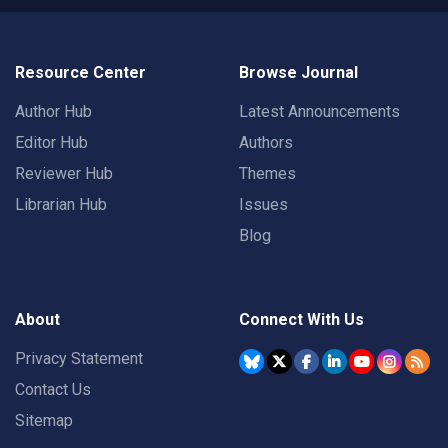
Resource Center
Browse Journal
Author Hub
Latest Announcements
Editor Hub
Authors
Reviewer Hub
Themes
Librarian Hub
Issues
Blog
About
Connect With Us
Privacy Statement
Contact Us
Sitemap