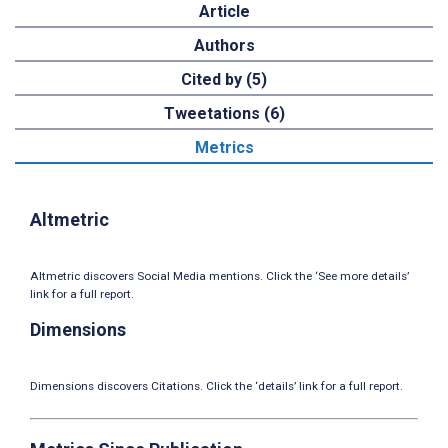
Article
Authors
Cited by (5)
Tweetations (6)
Metrics
Altmetric
Altmetric discovers Social Media mentions. Click the ‘See more details’
link for a full report.
Dimensions
Dimensions discovers Citations. Click the ‘details’ link for a full report.