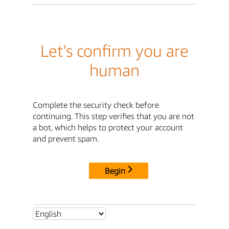
Let's confirm you are
human
Complete the security check before
continuing. This step verifies that you are not
a bot, which helps to protect your account
and prevent spam.
Begin