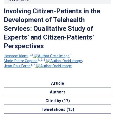
Involving Citizen-Patients in the
Development of Telehealth
Services: Qualitative Study of
Experts’ and Citizen-Patients’
Perspectives
1, 2
Hassane Alami
;
1, 2, 3
Marie-Pierre Gagnon
;
1, 4
Jean-Paul Fortin
Article
Authors
Cited by (17)
Tweetations (15)