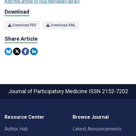
Add this article to your Mendeley library
Download
Download PDF
Download XML
Share Article
Journal of Participatory Medicine
ISSN 2152-7202
Resource Center
Browse Journal
Author Hub
Latest Announcements