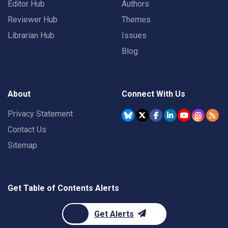
Editor Hub
Authors
Reviewer Hub
Themes
Librarian Hub
Issues
Blog
About
Connect With Us
Privacy Statement
Contact Us
Sitemap
Get Table of Contents Alerts
Get Alerts