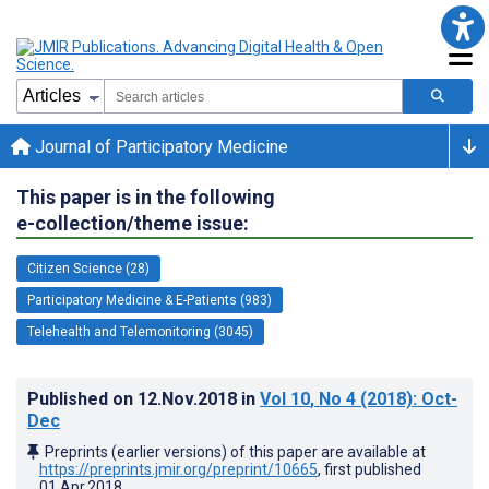
Journal of Participatory Medicine
This paper is in the following
e-collection/theme issue:
Citizen Science (28)
Participatory Medicine & E-Patients (983)
Telehealth and Telemonitoring (3045)
Published on
12.Nov.2018
in
Vol 10
, No 4
(2018)
: Oct-
Dec
Preprints (earlier versions) of this paper are available at
https://preprints.jmir.org/preprint/10665
, first published
01.Apr.2018
.