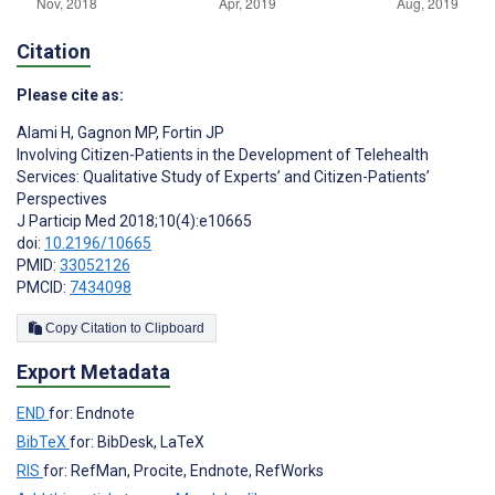
Citation
Please cite as:
Alami H
,
Gagnon MP
,
Fortin JP
Involving Citizen-Patients in the Development of Telehealth
Services: Qualitative Study of Experts’ and Citizen-Patients’
Perspectives
J Particip Med 2018;10(4):e10665
doi:
10.2196/10665
PMID:
33052126
PMCID:
7434098
Copy Citation to Clipboard
Export Metadata
END
for: Endnote
BibTeX
for: BibDesk, LaTeX
RIS
for: RefMan, Procite, Endnote, RefWorks