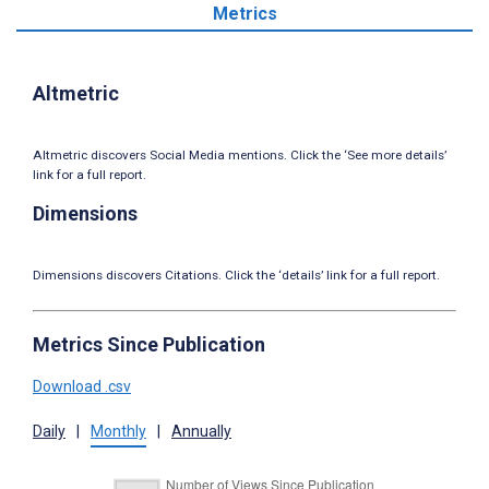
Metrics
Altmetric
Altmetric discovers Social Media mentions. Click the ‘See more details’
link for a full report.
Dimensions
Dimensions discovers Citations. Click the ‘details’ link for a full report.
Metrics Since Publication
Download .csv
Daily
|
Monthly
|
Annually