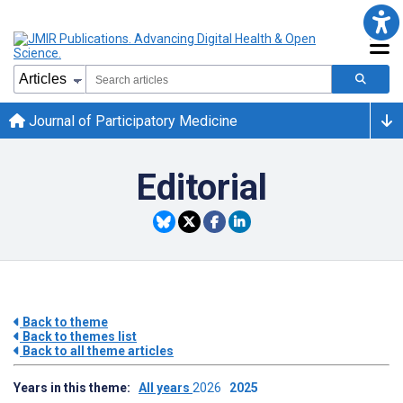
Journal of Participatory Medicine
Editorial
Back to theme
Back to themes list
Back to all theme articles
Years in this theme:
All years
2026
2025