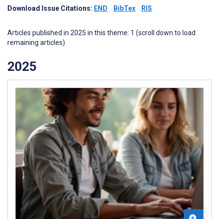
Download Issue Citations:
END
BibTex
RIS
Articles published in 2025 in this theme: 1 (scroll down to load
remaining articles)
2025