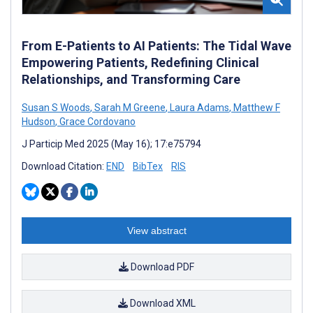
From E-Patients to AI Patients: The Tidal Wave
Empowering Patients, Redefining Clinical
Relationships, and Transforming Care
Susan S Woods
,
Sarah M Greene
,
Laura Adams
,
Matthew F
Hudson
,
Grace Cordovano
J Particip Med 2025 (May 16); 17:e75794
Download Citation:
END
BibTex
RIS
View abstract
Download PDF
Download XML