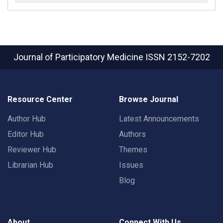
Journal of Participatory Medicine
ISSN 2152-7202
Resource Center
Browse Journal
Author Hub
Latest Announcements
Editor Hub
Authors
Reviewer Hub
Themes
Librarian Hub
Issues
Blog
About
Connect With Us