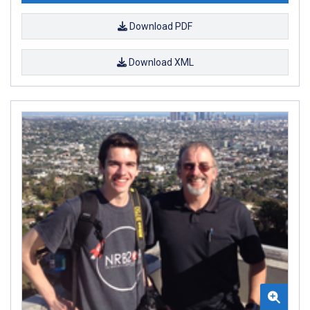
Download PDF
Download XML