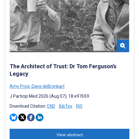
The Architect of Trust: Dr Tom Ferguson’s
Legacy
Amy Price
,
Dave deBronkart
J Particip Med 2026 (Aug 07); 18:e97659
Download Citation:
END
BibTex
RIS
View abstract