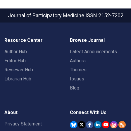
Journal of Participatory Medicine
ISSN 2152-7202
Resource Center
Browse Journal
Author Hub
Latest Announcements
Editor Hub
Authors
Reviewer Hub
Themes
Librarian Hub
Issues
Blog
About
Connect With Us
Privacy Statement