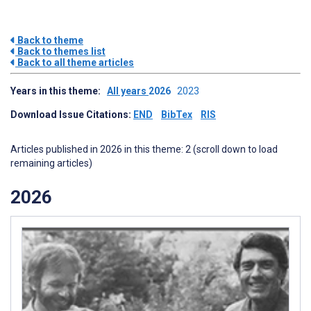
Back to theme
Back to themes list
Back to all theme articles
Years in this theme:
All years
2026
2023
Download Issue Citations:
END
BibTex
RIS
Articles published in 2026 in this theme: 2 (scroll down to load
remaining articles)
2026