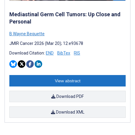
Mediastinal Germ Cell Tumors: Up Close and
Personal
B Wayne Bequette
JMIR Cancer 2026 (Mar 20); 12:e93678
Download Citation:
END
BibTex
RIS
View abstract
Download PDF
Download XML