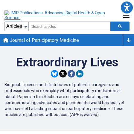
Journal of Participatory Medicine
Extraordinary Lives
Biographic pieces and life tributes of patients, caregivers and
professionals who exemplify what participatory medicine is all
about.
Papers in this Section are essays
celebrating and
commemorating advocates and pioneers
the
world has lost, yet
w
ho have left a lasting impact on participatory medicine. These
articles are published without cost (APF is waived).