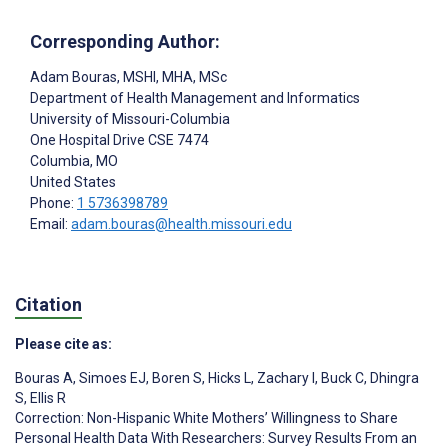
Corresponding Author:
Adam Bouras
, MSHI, MHA, MSc
Department of Health Management and Informatics
University of Missouri-Columbia
One Hospital Drive CSE 7474
Columbia
, MO
United States
Phone:
1 5736398789
Email:
adam.bouras@health.missouri.edu
Citation
Please cite as:
Bouras A
,
Simoes EJ
,
Boren S
,
Hicks L
,
Zachary I
,
Buck C
,
Dhingra
S
,
Ellis R
Correction: Non-Hispanic White Mothers’ Willingness to Share
Personal Health Data With Researchers: Survey Results From an