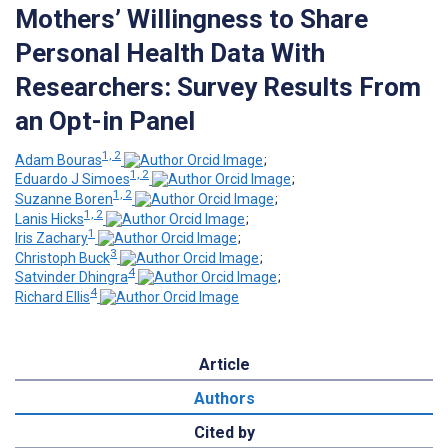
Mothers’ Willingness to Share
Personal Health Data With
Researchers: Survey Results From
an Opt-in Panel
1, 2
Adam Bouras
;
1, 2
Eduardo J Simoes
;
1, 2
Suzanne Boren
;
1, 2
Lanis Hicks
;
1
Iris Zachary
;
3
Christoph Buck
;
4
Satvinder Dhingra
;
4
Richard Ellis
Article
Authors
Cited by