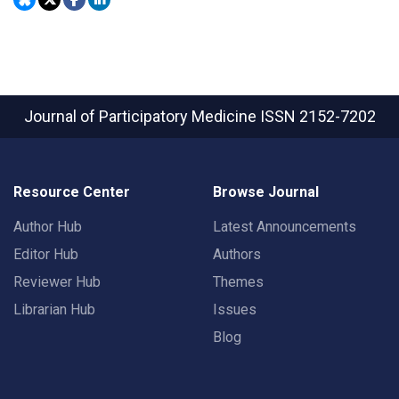
Journal of Participatory Medicine
ISSN 2152-7202
Resource Center
Browse Journal
Author Hub
Latest Announcements
Editor Hub
Authors
Reviewer Hub
Themes
Librarian Hub
Issues
Blog