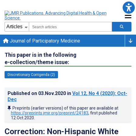
Journal of Participatory Medicine
This paper is in the following
e-collection/theme issue:
Discretionary Corrigenda (2)
Published on
03.Nov.2020
in
Vol 12
, No 4
(2020)
: Oct-
Dec
Preprints (earlier versions) of this paper are available at
https://preprints.jmir.org/preprint/24183
, first published
12.Oct.2020
.
Correction: Non-Hispanic White