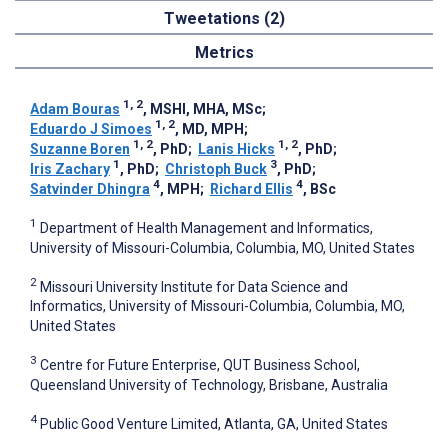
Tweetations (2)
Metrics
1, 2
Adam Bouras
, MSHI, MHA, MSc
;
1, 2
Eduardo J Simoes
, MD, MPH
;
1, 2
1, 2
Suzanne Boren
, PhD
;
Lanis Hicks
, PhD
;
1
3
Iris Zachary
, PhD
;
Christoph Buck
, PhD
;
4
4
Satvinder Dhingra
, MPH
;
Richard Ellis
, BSc
1
Department of Health Management and Informatics,
University of Missouri-Columbia, Columbia, MO, United States
2
Missouri University Institute for Data Science and
Informatics, University of Missouri-Columbia, Columbia, MO,
United States
3
Centre for Future Enterprise, QUT Business School,
Queensland University of Technology, Brisbane, Australia
4
Public Good Venture Limited, Atlanta, GA, United States