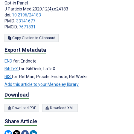
Opt-in Panel
J Particip Med 2020;12(4):e24183
doi:
10.2196/24183
PMID:
33141677
PMCID:
7671831
Copy Citation to Clipboard
Export Metadata
END
for: Endnote
BibTeX
for: BibDesk, LaTeX
RIS
for: RefMan, Procite, Endnote, RefWorks
Add this article to your Mendeley library
Download
Download PDF
Download XML
Share Article