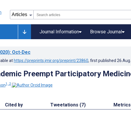
Journal Information
Browse Journal
020)
: Oct-Dec
lable at
https://preprints.jmir.org/preprint/23860
, first published
26.Aug
demic Preempt Participatory Medicin
1, 2
son
Cited by
Tweetations (7)
Metrics