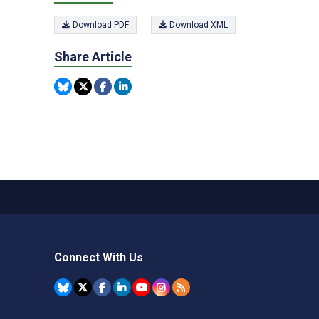
Download PDF
Download XML
Share Article
Connect With Us