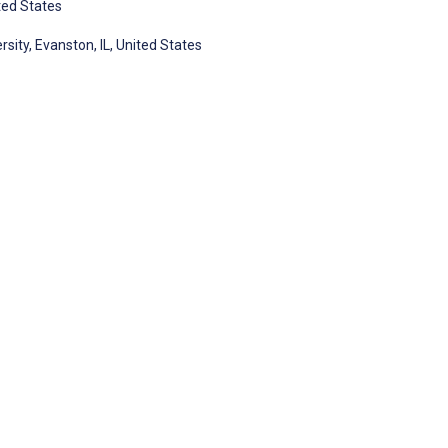
ited States
sity, Evanston, IL, United States