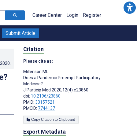
Career Center
Login
Register
Submit Article
Citation
Please cite as:
.2020
.
Millenson ML
e?
Does a Pandemic Preempt Participatory
Medicine?
J Particip Med 2020;12(4):e23860
doi:
10.2196/23860
PMID:
33157521
PMCID:
7744137
Copy Citation to Clipboard
Export Metadata