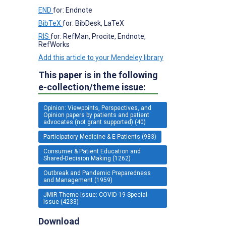
END
for: Endnote
BibTeX
for: BibDesk, LaTeX
RIS
for: RefMan, Procite, Endnote,
RefWorks
Add this article to your Mendeley library
This paper is in the following
e-collection/theme issue:
Opinion: Viewpoints, Perspectives, and
Opinion papers by patients and patient
advocates (not grant supported) (40)
Participatory Medicine & E-Patients (983)
Consumer & Patient Education and
Shared-Decision Making (1262)
Outbreak and Pandemic Preparedness
and Management (1959)
JMIR Theme Issue: COVID-19 Special
Issue (4233)
Download