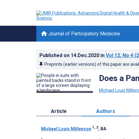
Journal of Participatory Medicine
Published on
14.Dec.2020
in
Vol 12
, No 4
(2
Preprints (earlier versions) of this paper are avai
Does a Pan
Michael Louis Millen
Article
Authors
1, 2
Michael Louis Millenson
, BA