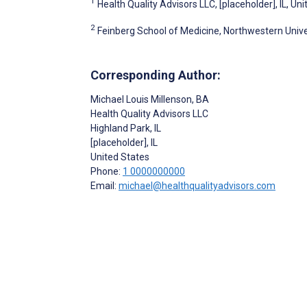
1
Health Quality Advisors LLC, [placeholder], IL, Un
2
Feinberg School of Medicine, Northwestern Univer
Corresponding Author:
Michael Louis Millenson
, BA
Health Quality Advisors LLC
Highland Park, IL
[placeholder]
, IL
United States
Phone:
1 0000000000
Email:
michael@healthqualityadvisors.com