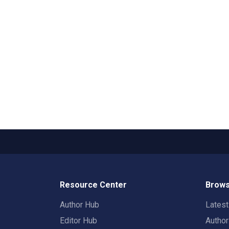
Resource Center
Brows
Author Hub
Lates
Editor Hub
Autho