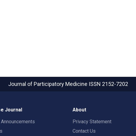
Journal of Participatory Medicine
ISSN 2152-7202
e Journal
About
t Announcements
Privacy Statement
rs
Contact Us