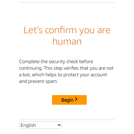
Let's confirm you are
human
Complete the security check before
continuing. This step verifies that you are not
a bot, which helps to protect your account
and prevent spam.
Begin