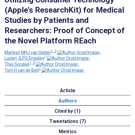
(Apple’s ResearchKit) for Medical
Studies by Patients and
Researchers: Proof of Concept of
the Novel Platform REach
1, 2
Marleen MHJ van Gelder
;
1
Lucien JLPG Engelen
;
1, 3
Thijs Sondag
;
1
Tom H van de Belt
Article
Authors
Cited by (1)
Tweetations (7)
Metrics