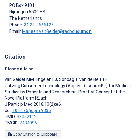
PO Box 9101
Nijmegen
6500 HB
The Netherlands
Phone:
31 24-3666126
Email:
Marleen.vanGelder@radboudumc.nl
Citation
Please cite as:
van Gelder MM
,
Engelen LJ
,
Sondag T
,
van de Belt TH
Utilizing Consumer Technology (Apple’s ResearchKit) for Medical
Studies by Patients and Researchers: Proof of Concept of the
Novel Platform REach
J Particip Med 2018;10(2):e6
doi:
10.2196/jopm.9335
PMID:
33052112
PMCID:
7434096
Copy Citation to Clipboard