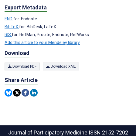
Export Metadata
END
for: Endnote
BibTeX
for: BibDesk, LaTeX
RIS
for: RefMan, Procite, Endnote, RefWorks
Add this article to your Mendeley library
Download
Download PDF
Download XML
Share Article
Journal of Participatory Medicine
ISSN 2152-7202