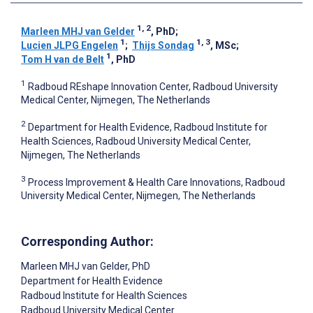
1, 2
Marleen MHJ van Gelder
, PhD
;
1
1, 3
Lucien JLPG Engelen
;
Thijs Sondag
, MSc
;
1
Tom H van de Belt
, PhD
1
Radboud REshape Innovation Center, Radboud University
Medical Center, Nijmegen, The Netherlands
2
Department for Health Evidence, Radboud Institute for
Health Sciences, Radboud University Medical Center,
Nijmegen, The Netherlands
3
Process Improvement & Health Care Innovations, Radboud
University Medical Center, Nijmegen, The Netherlands
Corresponding Author:
Marleen MHJ van Gelder
, PhD
Department for Health Evidence
Radboud Institute for Health Sciences
Radboud University Medical Center