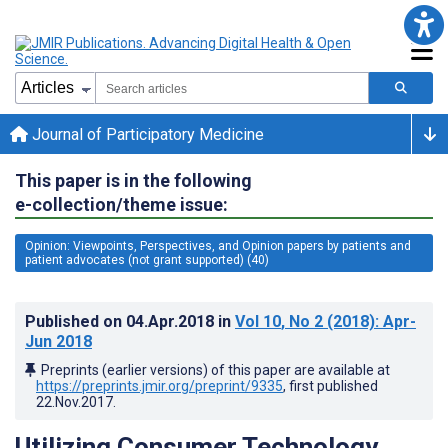
Journal of Participatory Medicine
This paper is in the following
e-collection/theme issue:
Opinion: Viewpoints, Perspectives, and Opinion papers by patients and
patient advocates (not grant supported) (40)
Published on
04.Apr.2018
in
Vol 10
, No 2
(2018)
: Apr-
Jun 2018
Preprints (earlier versions) of this paper are available at
https://preprints.jmir.org/preprint/9335
, first published
22.Nov.2017
.
Utilizing Consumer Technology