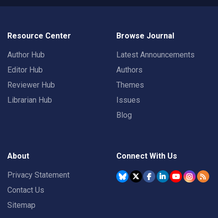
Resource Center
Browse Journal
Author Hub
Latest Announcements
Editor Hub
Authors
Reviewer Hub
Themes
Librarian Hub
Issues
Blog
About
Connect With Us
Privacy Statement
Contact Us
Sitemap