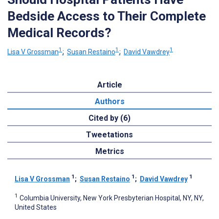
Bedside Access to Their Complete
Medical Records?
1
1
1
Lisa V Grossman
;
Susan Restaino
;
David Vawdrey
Article
Authors
Cited by (6)
Tweetations
Metrics
1
1
1
Lisa V Grossman
;
Susan Restaino
;
David Vawdrey
1
Columbia University, New York Presbyterian Hospital, NY, NY,
United States