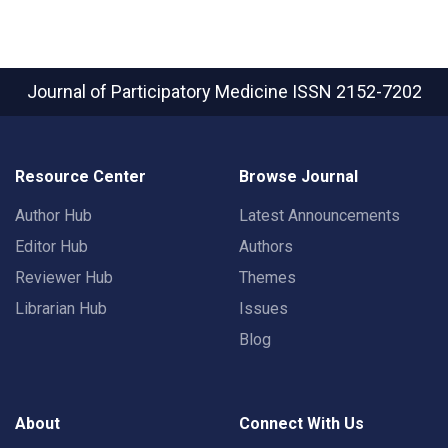
Journal of Participatory Medicine
ISSN 2152-7202
Resource Center
Browse Journal
Author Hub
Latest Announcements
Editor Hub
Authors
Reviewer Hub
Themes
Librarian Hub
Issues
Blog
About
Connect With Us