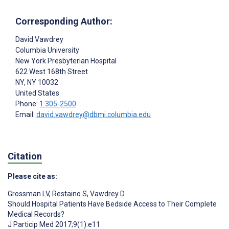
Corresponding Author:
David Vawdrey
Columbia University
New York Presbyterian Hospital
622 West 168th Street
NY
, NY
10032
United States
Phone:
1 305-2500
Email:
david.vawdrey@dbmi.columbia.edu
Citation
Please cite as:
Grossman LV
,
Restaino S
,
Vawdrey D
Should Hospital Patients Have Bedside Access to Their Complete
Medical Records?
J Particip Med 2017;9(1):e11