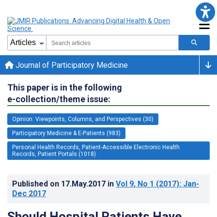
Journal of Participatory Medicine
This paper is in the following
e-collection/theme issue:
Opinion: Viewpoints, Columns, and Perspectives (30)
Participatory Medicine & E-Patients (983)
Personal Health Records, Patient-Accessible Electronic Health
Records, Patient Portals (1018)
Published on
17.May.2017
in
Vol 9
, No 1
(2017)
: Jan-
Dec 2017
Should Hospital Patients Have