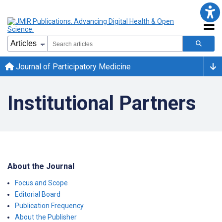
Journal of Participatory Medicine
Institutional Partners
About the Journal
Focus and Scope
Editorial Board
Publication Frequency
About the Publisher