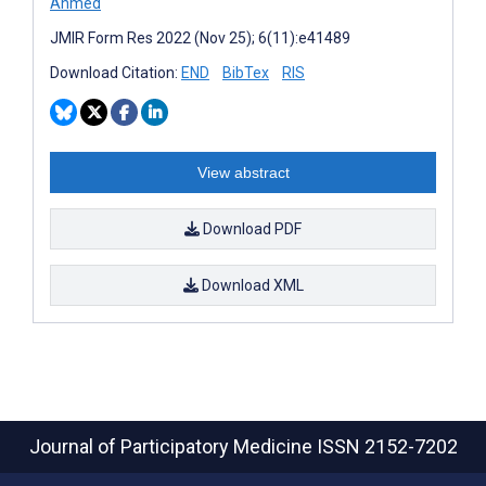
Ahmed
JMIR Form Res 2022 (Nov 25); 6(11):e41489
Download Citation:
END
BibTex
RIS
View abstract
Download PDF
Download XML
Journal of Participatory Medicine
ISSN 2152-7202