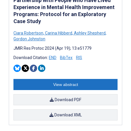
Partnership With People Who Have Lived
Experience in Mental Health Improvement
Programs: Protocol for an Exploratory
Case Study
Ciara Robertson
,
Carina Hibberd
,
Ashley Shepherd
,
Gordon Johnston
JMIR Res Protoc 2024 (Apr 19); 13:e51779
Download Citation:
END
BibTex
RIS
View abstract
Download PDF
Download XML