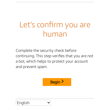
Let's confirm you are
human
Complete the security check before
continuing. This step verifies that you are not
a bot, which helps to protect your account
and prevent spam.
Begin