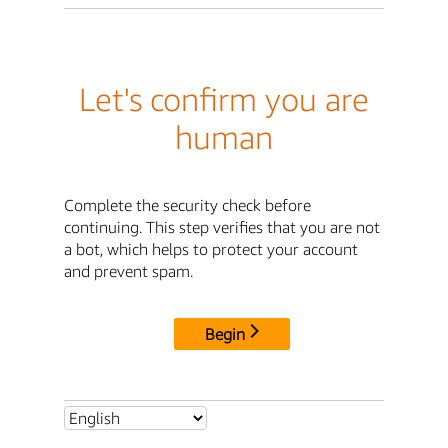
Let's confirm you are
human
Complete the security check before
continuing. This step verifies that you are not
a bot, which helps to protect your account
and prevent spam.
Begin