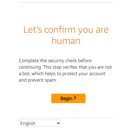
Let's confirm you are
human
Complete the security check before
continuing. This step verifies that you are not
a bot, which helps to protect your account
and prevent spam.
Begin