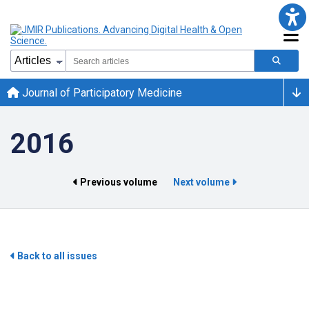
Journal of Participatory Medicine
2016
Previous volume
Next volume
Back to all issues