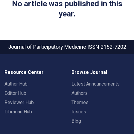
No article was published in this
year.
Journal of Participatory Medicine
ISSN 2152-7202
Resource Center
Browse Journal
Author Hub
Latest Announcements
Editor Hub
Authors
Reviewer Hub
Themes
Librarian Hub
Issues
Blog